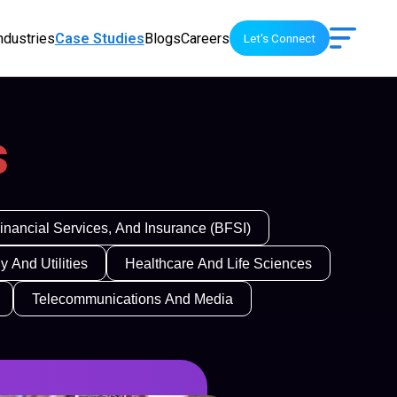
ndustries
Case Studies
Blogs
Careers
Let's Connect
s
inancial Services, And Insurance (BFSI)
y And Utilities
Healthcare And Life Sciences
Telecommunications And Media