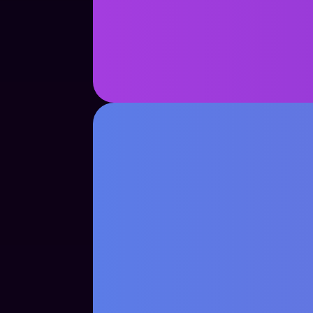
See Case Study
See Case Study