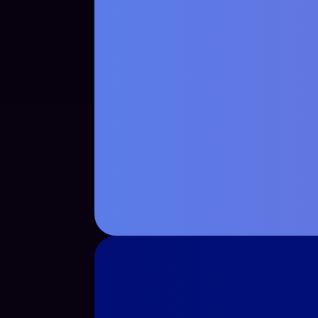
See Case Study