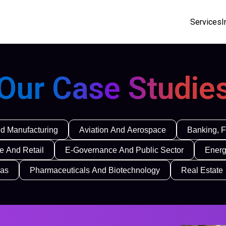
Services
I
Our Case Studie
d Manufacturing
Aviation And Aerospace
Banking, F
 And Retail
E-Governance And Public Sector
Energ
Gas
Pharmaceuticals And Biotechnology
Real Estate