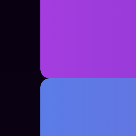
See Case Study