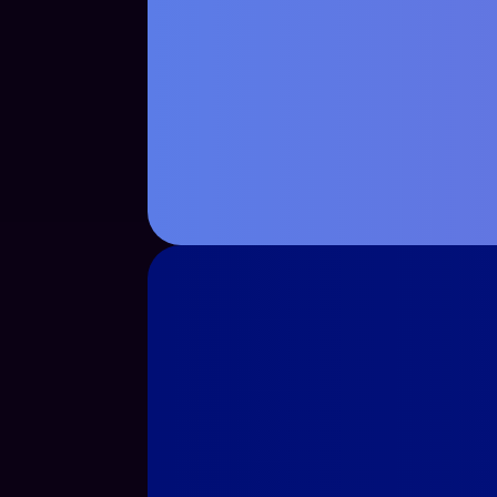
See Case Study