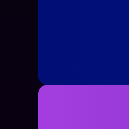
See Case Study