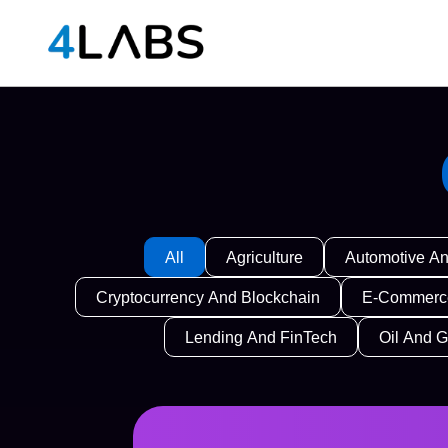
All
Agriculture
Automotive An
Cryptocurrency And Blockchain
E-Commerce
Lending And FinTech
Oil And 