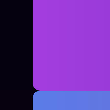
See Case Study