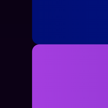
See Case Study