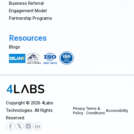
Business Referral
Engagement Model
Partnership Programs
Resources
Blogs
Copyright © 2026 4Labs
Privacy
Terms &
Technologies. All Rights
Accessibility
Policy
Conditions
Reserved.