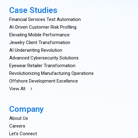
Case Studies
Financial Services Test Automation
AI-Driven Customer Risk Profiling
Elevating Mobile Performance
Jewelry Client Transformation
AI Underwriting Revolution
Advanced Cybersecurity Solutions
Eyewear Retailer Transformation
Revolutionizing Manufacturing Operations
Offshore Development Excellence
View All
Company
About Us
Careers
Let's Connect