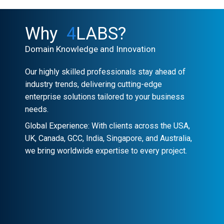
Why
4
LABS?
Domain Knowledge and Innovation
Our highly skilled professionals stay ahead of
industry trends, delivering cutting-edge
enterprise solutions tailored to your business
needs.
Global Experience: With clients across the USA,
UK, Canada, GCC, India, Singapore, and Australia,
we bring worldwide expertise to every project.
Client-Centric Approach
Your success is our priority. We
collaborate closely to craft customized