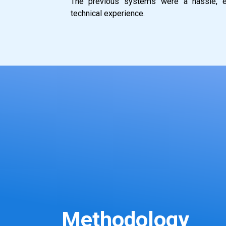
The previous systems were a hassle, es
technical experience.
Methodology