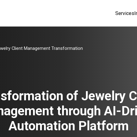
Services
I
welry Client Management Transformation
sformation of Jewelry C
agement through AI-Dr
Automation Platform