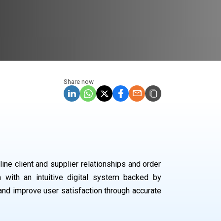
Share now
ne client and supplier relationships and order
with an intuitive digital system backed by
and improve user satisfaction through accurate