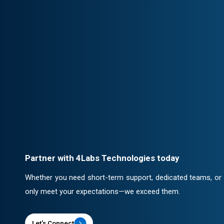
Client-Centric Approach
Your success is our priority. We collabor
solutions that drive real impact.
Professional Engagement
Every partnership is backed by robust c
ensuring confidentiality and security.
Partner with 4Labs Technologies today
Whether you need short-term support, dedicated teams, or a 
only meet your expectations—we exceed them.
Let's Connect