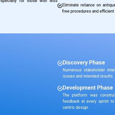
pecially for those with less
Eliminate reliance on antiq
free procedures and efficient 
Discovery Phase
Numerous stakeholder inter
issues and intended results.
Development Phase
The platform was construc
feedback at every sprint to
centric design.