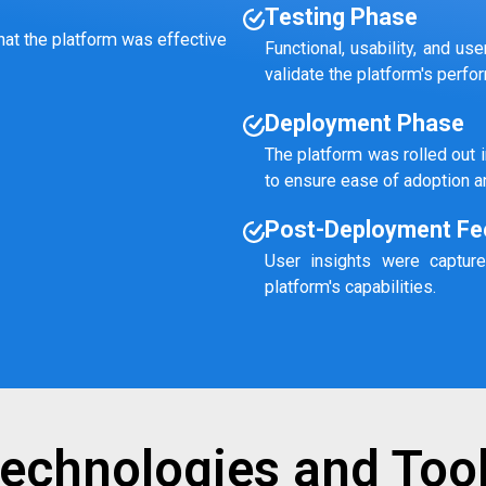
Testing Phase
hat the platform was effective
Functional, usability, and u
validate the platform's perf
Deployment Phase
The platform was rolled out 
to ensure ease of adoption a
Post-Deployment Fe
User insights were capture
platform's capabilities.
echnologies and Too