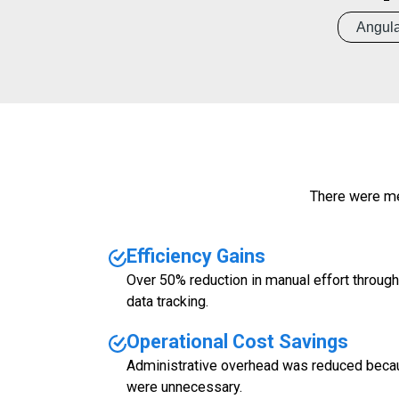
Angula
There were me
Efficiency Gains
Over 50% reduction in manual effort throu
data tracking.
Operational Cost Savings
Administrative overhead was reduced beca
were unnecessary.