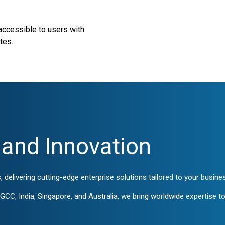
 accessible to users with
tes.
and Innovation
, delivering cutting-edge enterprise solutions tailored to your busin
CC, India, Singapore, and Australia, we bring worldwide expertise to