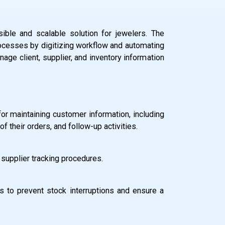
ble and scalable solution for jewelers. The
cesses by digitizing workflow and automating
age client, supplier, and inventory information
 for maintaining customer information, including
of their orders, and follow-up activities.
 supplier tracking procedures.
 to prevent stock interruptions and ensure a