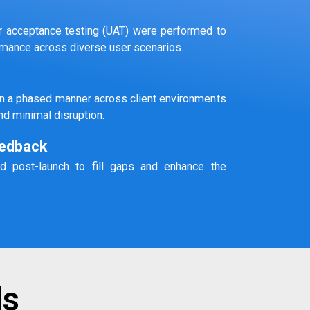
ser acceptance testing (UAT) were performed to
ormance across diverse user scenarios.
in a phased manner across client environments
nd minimal disruption.
edback
d post-launch to fill gaps and enhance the
ls