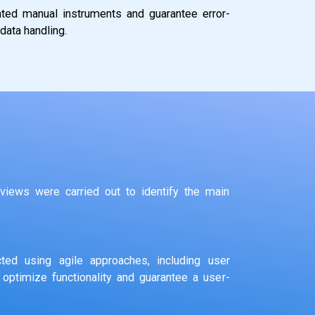
uated manual instruments and guarantee error-
data handling.
views were carried out to identify the main
ted using agile approaches, including user
 optimize functionality and guarantee a user-