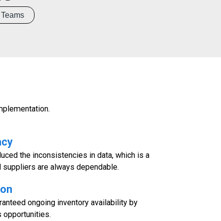
Teams
mplementation.
acy
duced the inconsistencies in data, which is a
d suppliers are always dependable.
ion
anteed ongoing inventory availability by
 opportunities.