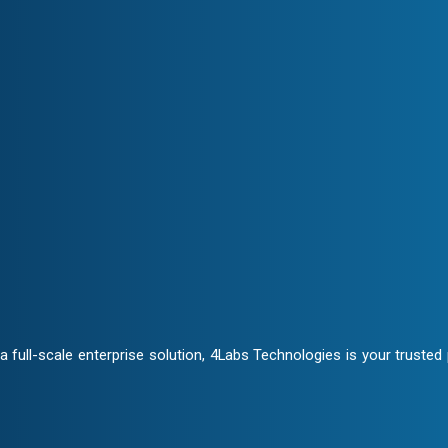
Transparency & Trust
ate closely to craft customized
Stay informed at every stage. 
ensuring trust and seamless col
ontracts and NDA clauses,
full-scale enterprise solution, 4Labs Technologies is your trusted p