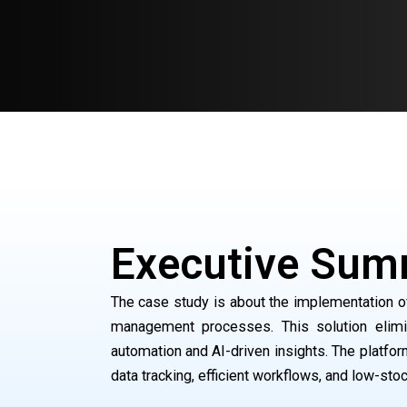
Executive Sum
The case study is about the implementation of
management processes. This solution elimi
automation and AI-driven insights. The platfo
data tracking, efficient workflows, and low-stoc