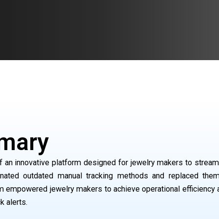
mary
 an innovative platform designed for jewelry makers to streamli
nated outdated manual tracking methods and replaced them 
rm empowered jewelry makers to achieve operational efficiency 
k alerts.