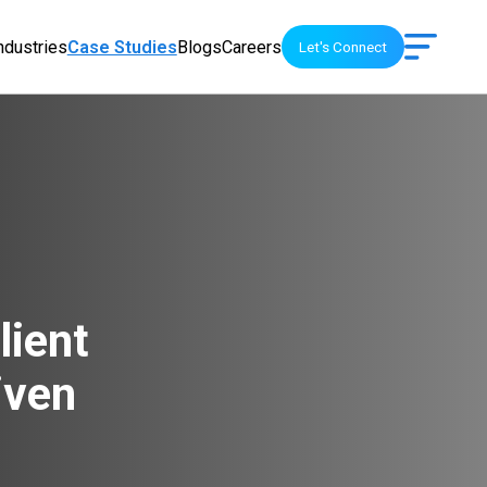
ndustries
Case Studies
Blogs
Careers
Let's Connect
lient
iven