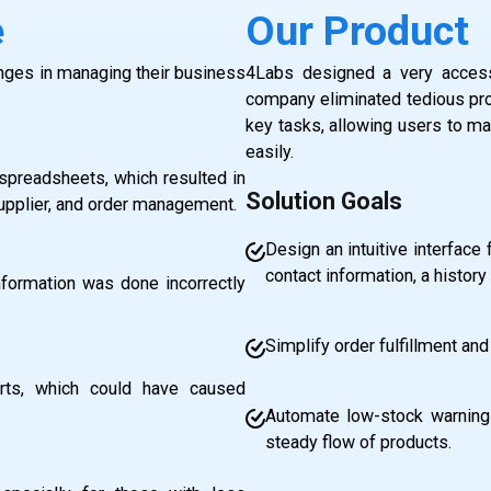
e
Our Product
nges in managing their business
4Labs designed a very accessi
company eliminated tedious pro
key tasks, allowing users to man
easily.
spreadsheets, which resulted in
Solution Goals
supplier, and order management.
Design an intuitive interface
contact information, a history 
information was done incorrectly
Simplify order fulfillment and
rts, which could have caused
Automate low-stock warnings
steady flow of products.