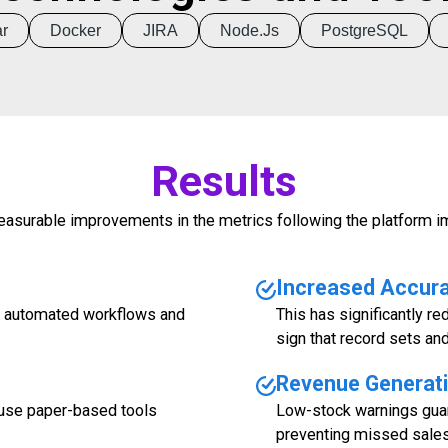
r
Docker
JIRA
Node.js
PostgreSQL
Results
asurable improvements in the metrics following the platform i
Increased Accur
gh automated workflows and
This has significantly re
sign that record sets an
Revenue Generat
use paper-based tools
Low-stock warnings guar
preventing missed sales