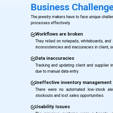
Business Challeng
The jewelry makers have to face unique challe
processes effectively.
Workflows are broken
They relied on notepads, whiteboards, and 
inconsistencies and inaccuracies in client, 
Data inaccuracies
Tracking and updating client and supplier 
due to manual data entry.
Ineffective inventory management
There were no automated low-stock ale
stockouts and lost sales opportunities.
Usability Issues