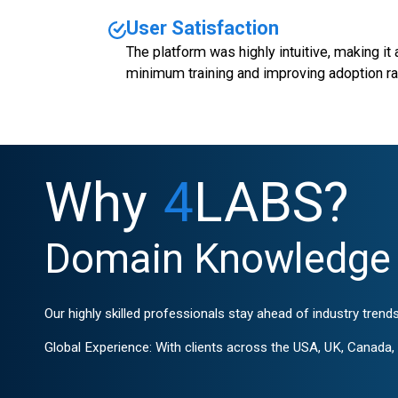
User Satisfaction
The platform was highly intuitive, making it
minimum training and improving adoption ra
Why
4
LABS?
Domain Knowledge 
Our highly skilled professionals stay ahead of industry trends
Global Experience: With clients across the USA, UK, Canada, G