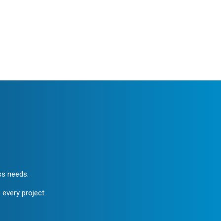
ess needs.
 every project.