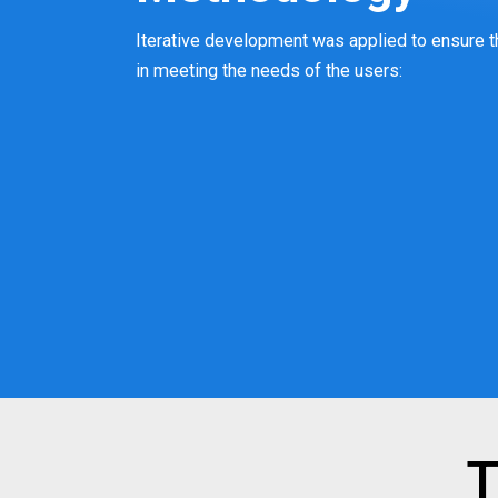
Iterative development was applied to ensure t
in meeting the needs of the users:
T