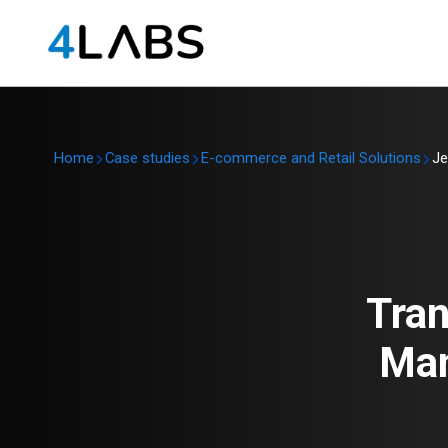
Home
Case studies
E-commerce and Retail Solutions
Je
Tran
Man