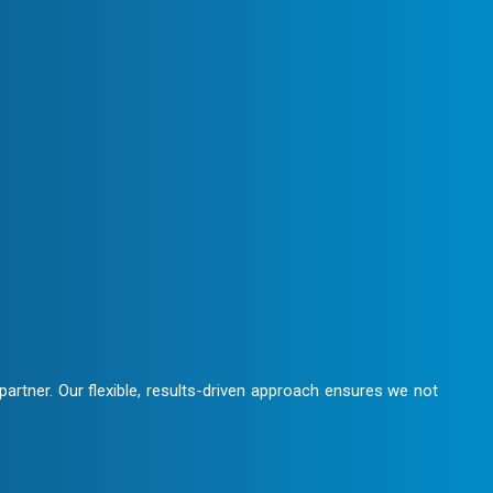
We maintain clear communication,
laboration.
artner. Our flexible, results-driven approach ensures we not