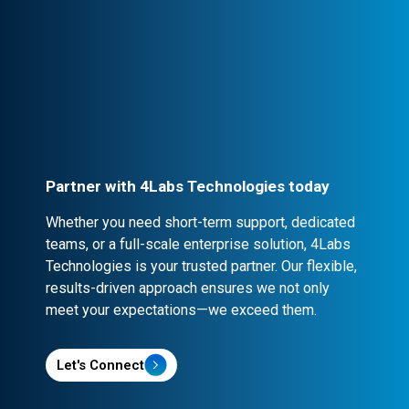
Professional Engagement
Every partnership is backed by robust
contracts and NDA clauses, ensuring
confidentiality and security.
Partner with 4Labs Technologies today
Whether you need short-term support, dedicated
teams, or a full-scale enterprise solution, 4Labs
Technologies is your trusted partner. Our flexible,
results-driven approach ensures we not only
meet your expectations—we exceed them.
Let's Connect