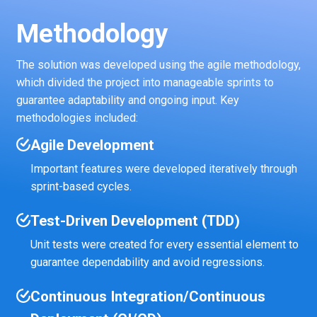
Methodology
The solution was developed using the agile methodology,
which divided the project into manageable sprints to
guarantee adaptability and ongoing input. Key
methodologies included:
Agile Development
Important features were developed iteratively through
sprint-based cycles.
Test-Driven Development (TDD)
Unit tests were created for every essential element to
guarantee dependability and avoid regressions.
Continuous Integration/Continuous