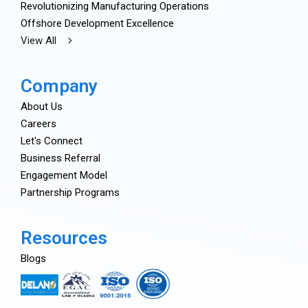
Revolutionizing Manufacturing Operations
Offshore Development Excellence
View All
Company
About Us
Careers
Let's Connect
Business Referral
Engagement Model
Partnership Programs
Resources
Blogs