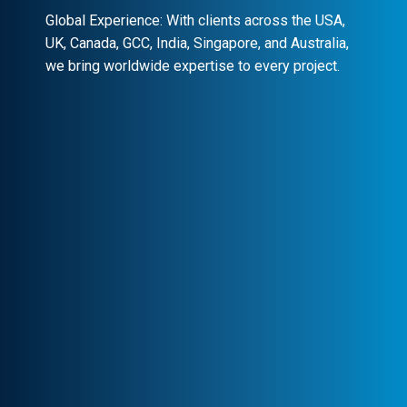
Global Experience: With clients across the USA,
UK, Canada, GCC, India, Singapore, and Australia,
we bring worldwide expertise to every project.
Client-Centric Approach
Your success is our priority. We
collaborate closely to craft customized
solutions that drive real impact.
Transparency & Trust
Stay informed at every stage. We maintain
clear communication, ensuring trust and
seamless collaboration.