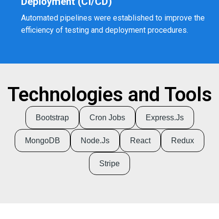
Deployment (CI/CD)
Automated pipelines were established to improve the
efficiency of testing and deployment procedures.
Technologies and Tools
Bootstrap
Cron Jobs
Express.js
MongoDB
Node.js
React
Redux
Stripe