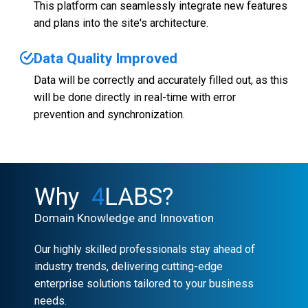
This platform can seamlessly integrate new features
and plans into the site's architecture.
Data Quality Improved
Data will be correctly and accurately filled out, as this
will be done directly in real-time with error
prevention and synchronization.
Why
4
LABS?
Domain Knowledge and Innovation
Our highly skilled professionals stay ahead of
industry trends, delivering cutting-edge
enterprise solutions tailored to your business
needs.