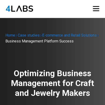
Home
Case studies
E-commerce and Retail Solutions
Business Management Platform Success
Optimizing Business
Management for Craft
and Jewelry Makers