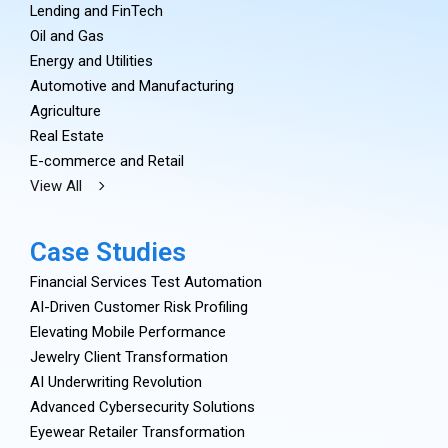
Lending and FinTech
Oil and Gas
Energy and Utilities
Automotive and Manufacturing
Agriculture
Real Estate
E-commerce and Retail
View All
Case Studies
Financial Services Test Automation
AI-Driven Customer Risk Profiling
Elevating Mobile Performance
Jewelry Client Transformation
AI Underwriting Revolution
Advanced Cybersecurity Solutions
Eyewear Retailer Transformation