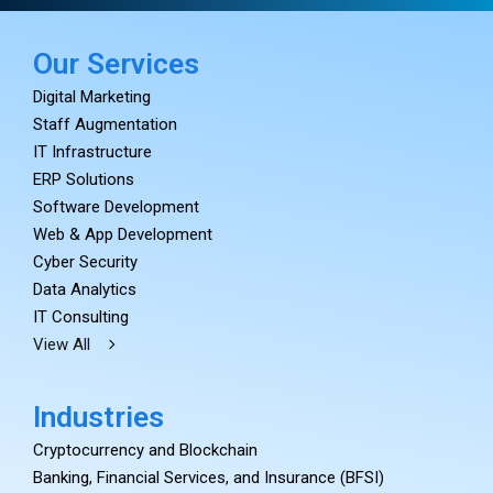
Our Services
Digital Marketing
Staff Augmentation
IT Infrastructure
ERP Solutions
Software Development
Web & App Development
Cyber Security
Data Analytics
IT Consulting
View All
Industries
Cryptocurrency and Blockchain
Banking, Financial Services, and Insurance (BFSI)