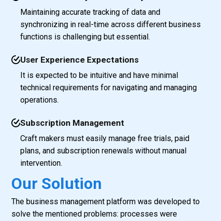
Maintaining accurate tracking of data and
synchronizing in real-time across different business
functions is challenging but essential.
User Experience Expectations
It is expected to be intuitive and have minimal
technical requirements for navigating and managing
operations.
Subscription Management
Craft makers must easily manage free trials, paid
plans, and subscription renewals without manual
intervention.
Our Solution
The business management platform was developed to
solve the mentioned problems: processes were