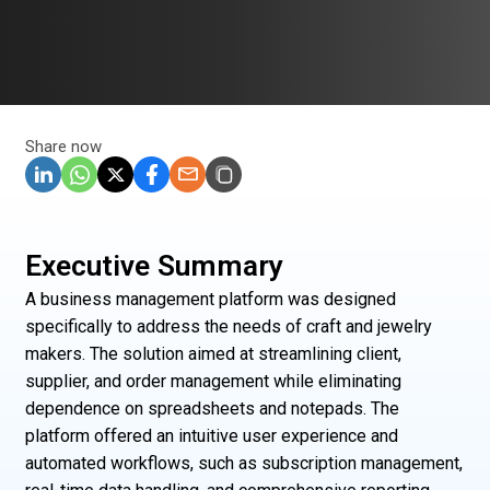
Share now
Executive Summary
A business management platform was designed
specifically to address the needs of craft and jewelry
makers. The solution aimed at streamlining client,
supplier, and order management while eliminating
dependence on spreadsheets and notepads. The
platform offered an intuitive user experience and
automated workflows, such as subscription management,