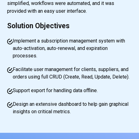
simplified, workflows were automated, and it was
provided with an easy user interface.
Solution Objectives
Implement a subscription management system with
auto-activation, auto-renewal, and expiration
processes.
Facilitate user management for clients, suppliers, and
orders using full CRUD (Create, Read, Update, Delete).
Support export for handling data offline.
Design an extensive dashboard to help gain graphical
insights on critical metrics.