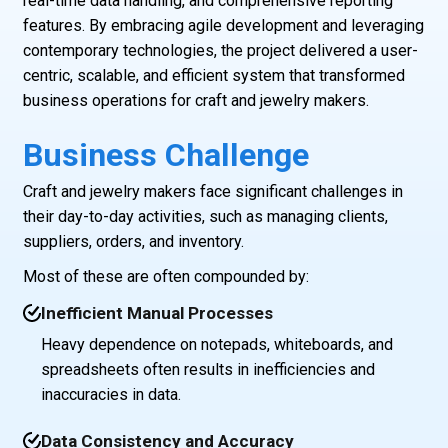
real-time data handling, and comprehensive reporting
features. By embracing agile development and leveraging
contemporary technologies, the project delivered a user-
centric, scalable, and efficient system that transformed
business operations for craft and jewelry makers.
Business Challenge
Craft and jewelry makers face significant challenges in
their day-to-day activities, such as managing clients,
suppliers, orders, and inventory.
Most of these are often compounded by:
Inefficient Manual Processes
Heavy dependence on notepads, whiteboards, and
spreadsheets often results in inefficiencies and
inaccuracies in data.
Data Consistency and Accuracy