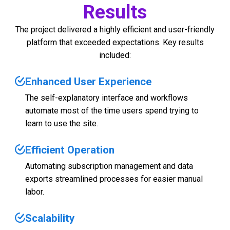
Results
The project delivered a highly efficient and user-friendly
platform that exceeded expectations. Key results
included:
Enhanced User Experience
The self-explanatory interface and workflows
automate most of the time users spend trying to
learn to use the site.
Efficient Operation
Automating subscription management and data
exports streamlined processes for easier manual
labor.
Scalability