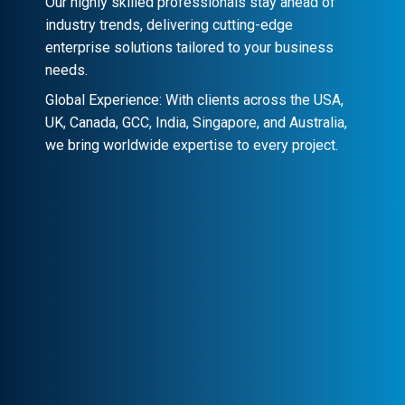
Our highly skilled professionals stay ahead of
industry trends, delivering cutting-edge
enterprise solutions tailored to your business
needs.
Global Experience: With clients across the USA,
UK, Canada, GCC, India, Singapore, and Australia,
we bring worldwide expertise to every project.
Client-Centric Approach
Your success is our priority. We
collaborate closely to craft customized
solutions that drive real impact.
Transparency & Trust
Stay informed at every stage. We maintain