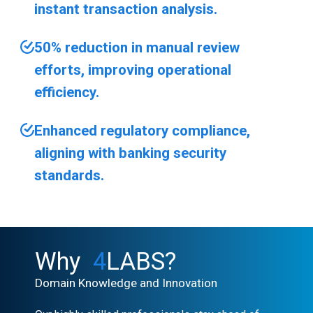
instant transaction analysis.
50% reduction in manual review
efforts, improving operational
efficiency.
Enhanced regulatory compliance,
aligning with banking security
standards.
Why
4
LABS?
Domain Knowledge and Innovation