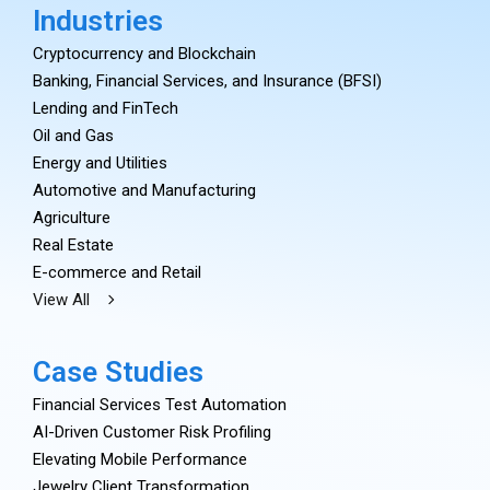
Industries
Cryptocurrency and Blockchain
Banking, Financial Services, and Insurance (BFSI)
Lending and FinTech
Oil and Gas
Energy and Utilities
Automotive and Manufacturing
Agriculture
Real Estate
E-commerce and Retail
View All
Case Studies
Financial Services Test Automation
AI-Driven Customer Risk Profiling
Elevating Mobile Performance
Jewelry Client Transformation