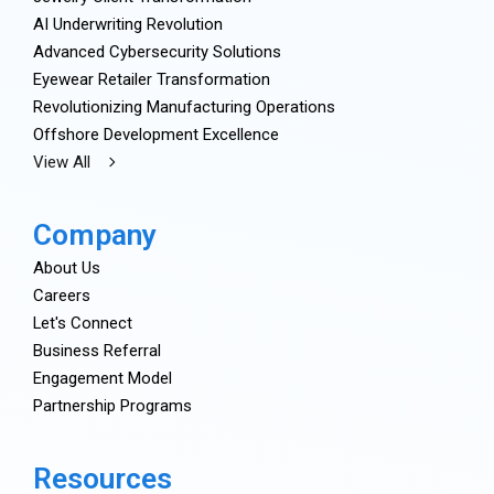
AI Underwriting Revolution
Advanced Cybersecurity Solutions
Eyewear Retailer Transformation
Revolutionizing Manufacturing Operations
Offshore Development Excellence
View All
Company
About Us
Careers
Let's Connect
Business Referral
Engagement Model
Partnership Programs
Resources