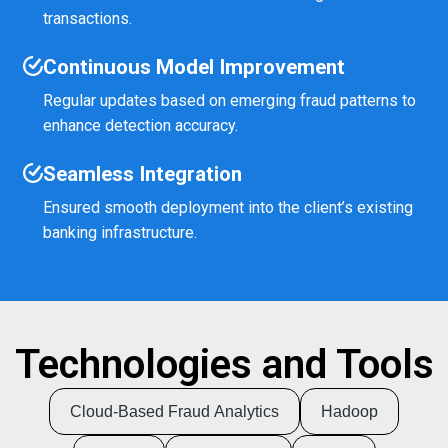
transactions.
Continuous Model Improvement
Regular updates based on emerging fraud patterns to
enhance detection accuracy.
Seamless Integration
Ensured smooth deployment into the client’s existing
banking infrastructure.
Technologies and Tools
Cloud-Based Fraud Analytics
Hadoop