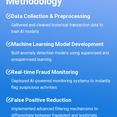
Methodology
Data Collection & Preprocessing
Gathered and cleaned historical transaction data to
train AI models.
Machine Learning Model Development
Built anomaly detection models using supervised and
unsupervised learning.
Real-time Fraud Monitoring
Deployed AI-powered monitoring systems to instantly
flag suspicious activities.
False Positive Reduction
Implemented advanced filtering mechanisms to
differentiate between fraudulent and legitimate