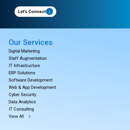
Let's Connect
Our Services
Digital Marketing
Staff Augmentation
IT Infrastructure
ERP Solutions
Software Development
Web & App Development
Cyber Security
Data Analytics
IT Consulting
View All