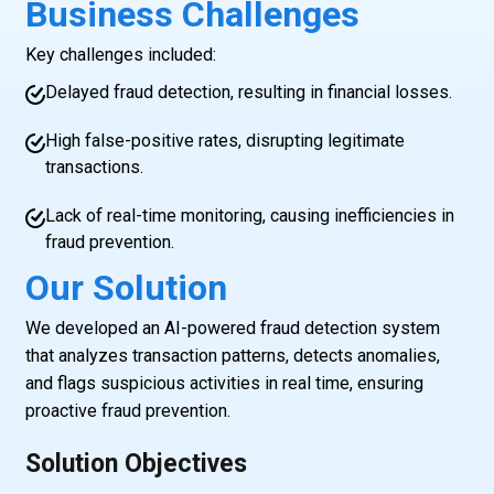
Business Challenges
Key challenges included:
Delayed fraud detection, resulting in financial losses.
High false-positive rates, disrupting legitimate
transactions.
Lack of real-time monitoring, causing inefficiencies in
fraud prevention.
Our Solution
We developed an AI-powered fraud detection system
that analyzes transaction patterns, detects anomalies,
and flags suspicious activities in real time, ensuring
proactive fraud prevention.
Solution Objectives