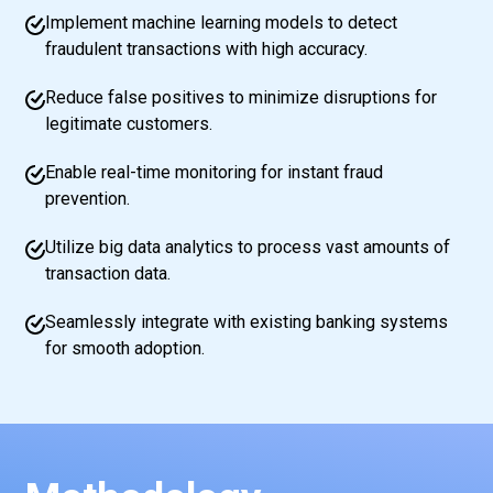
Implement machine learning models to detect
fraudulent transactions with high accuracy.
Reduce false positives to minimize disruptions for
legitimate customers.
Enable real-time monitoring for instant fraud
prevention.
Utilize big data analytics to process vast amounts of
transaction data.
Seamlessly integrate with existing banking systems
for smooth adoption.