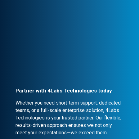
clear communication, ensuring trust and
seamless collaboration.
Professional Engagement
Every partnership is backed by robust
contracts and NDA clauses, ensuring
confidentiality and security.
Partner with 4Labs Technologies today
Whether you need short-term support, dedicated
teams, or a full-scale enterprise solution, 4Labs
Technologies is your trusted partner. Our flexible,
results-driven approach ensures we not only
meet your expectations—we exceed them.