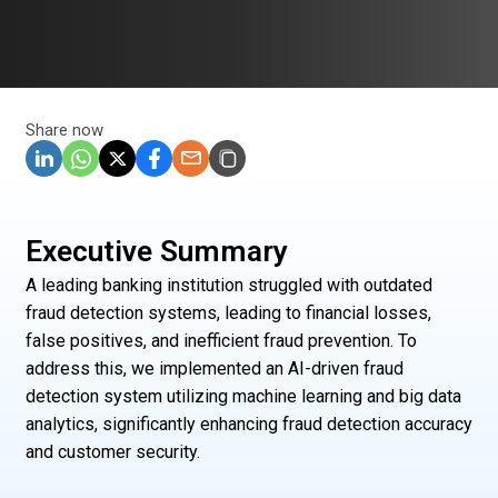
Share now
Executive Summary
A leading banking institution struggled with outdated
fraud detection systems, leading to financial losses,
false positives, and inefficient fraud prevention. To
address this, we implemented an AI-driven fraud
detection system utilizing machine learning and big data
analytics, significantly enhancing fraud detection accuracy
and customer security.