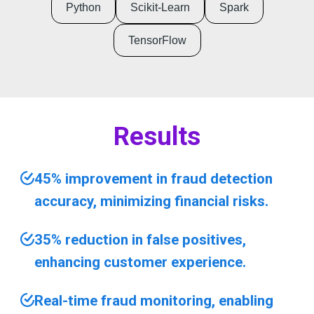
Python
Scikit-Learn
Spark
TensorFlow
Results
45% improvement in fraud detection
accuracy, minimizing financial risks.
35% reduction in false positives,
enhancing customer experience.
Real-time fraud monitoring, enabling