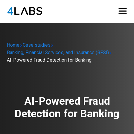
Home
Case studies
Banking, Financial Services, and Insurance (BFSI)
AI-Powered Fraud Detection for Banking
AI-Powered Fraud
Detection for Banking