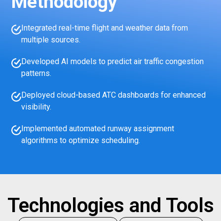
Methodology
Integrated real-time flight and weather data from
multiple sources.
Developed AI models to predict air traffic congestion
patterns.
Deployed cloud-based ATC dashboards for enhanced
visibility.
Implemented automated runway assignment
algorithms to optimize scheduling.
Technologies and Tools