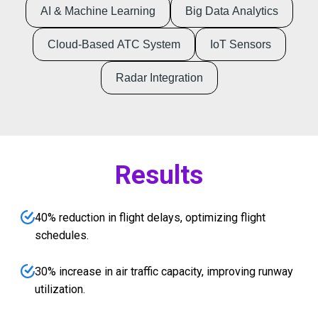
AI & Machine Learning
Big Data Analytics
Cloud-Based ATC System
IoT Sensors
Radar Integration
Results
40% reduction in flight delays, optimizing flight
schedules.
30% increase in air traffic capacity, improving runway
utilization.