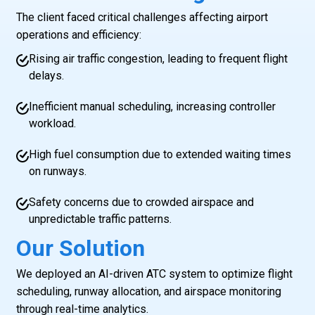
The client faced critical challenges affecting airport
operations and efficiency:
Rising air traffic congestion, leading to frequent flight
delays.
Inefficient manual scheduling, increasing controller
workload.
High fuel consumption due to extended waiting times
on runways.
Safety concerns due to crowded airspace and
unpredictable traffic patterns.
Our Solution
We deployed an AI-driven ATC system to optimize flight
scheduling, runway allocation, and airspace monitoring
through real-time analytics.