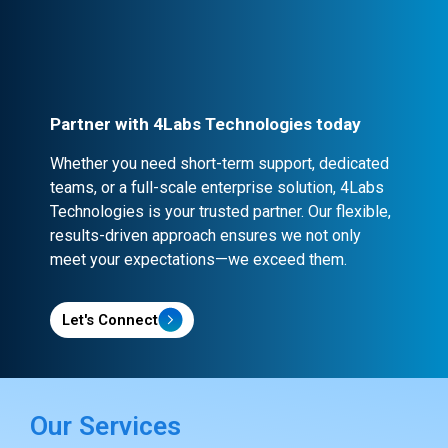
contracts and NDA clauses, ensuring
confidentiality and security.
Partner with 4Labs Technologies today
Whether you need short-term support, dedicated
teams, or a full-scale enterprise solution, 4Labs
Technologies is your trusted partner. Our flexible,
results-driven approach ensures we not only
meet your expectations—we exceed them.
Let's Connect
Our Services