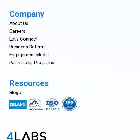
Company
About Us
Careers
Let's Connect
Business Referral
Engagement Model
Partnership Programs
Resources
Blogs