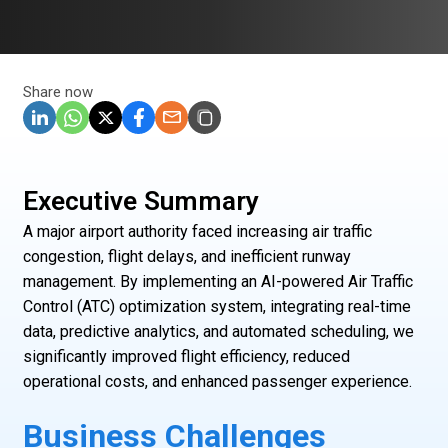
Share now
Executive Summary
A major airport authority faced increasing air traffic
congestion, flight delays, and inefficient runway
management. By implementing an AI-powered Air Traffic
Control (ATC) optimization system, integrating real-time
data, predictive analytics, and automated scheduling, we
significantly improved flight efficiency, reduced
operational costs, and enhanced passenger experience.
Business Challenges