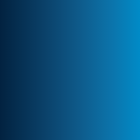
Client-Centric Approach
Your success is our priority. We
collaborate closely to craft customized
solutions that drive real impact.
Transparency & Trust
Stay informed at every stage. We maintain
clear communication, ensuring trust and
seamless collaboration.
Professional Engagement
Every partnership is backed by robust