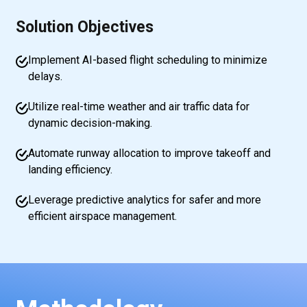
Solution Objectives
Implement AI-based flight scheduling to minimize
delays.
Utilize real-time weather and air traffic data for
dynamic decision-making.
Automate runway allocation to improve takeoff and
landing efficiency.
Leverage predictive analytics for safer and more
efficient airspace management.