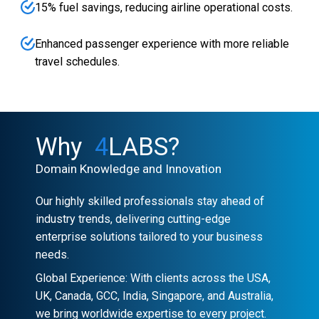
15% fuel savings, reducing airline operational costs.
Enhanced passenger experience with more reliable
travel schedules.
Why
4
LABS?
Domain Knowledge and Innovation
Our highly skilled professionals stay ahead of
industry trends, delivering cutting-edge
enterprise solutions tailored to your business
needs.
Global Experience: With clients across the USA,
UK, Canada, GCC, India, Singapore, and Australia,
we bring worldwide expertise to every project.