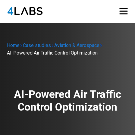
Home
Case studies
Aviation & Aerospace
AI-Powered Air Traffic Control Optimization
AI-Powered Air Traffic
Control Optimization