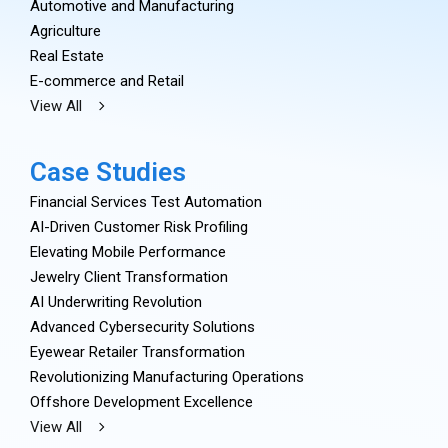
Automotive and Manufacturing
Agriculture
Real Estate
E-commerce and Retail
View All
Case Studies
Financial Services Test Automation
AI-Driven Customer Risk Profiling
Elevating Mobile Performance
Jewelry Client Transformation
AI Underwriting Revolution
Advanced Cybersecurity Solutions
Eyewear Retailer Transformation
Revolutionizing Manufacturing Operations
Offshore Development Excellence
View All