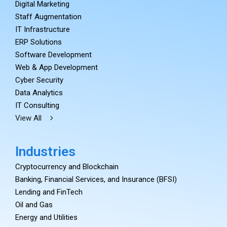
Digital Marketing
Staff Augmentation
IT Infrastructure
ERP Solutions
Software Development
Web & App Development
Cyber Security
Data Analytics
IT Consulting
View All
Industries
Cryptocurrency and Blockchain
Banking, Financial Services, and Insurance (BFSI)
Lending and FinTech
Oil and Gas
Energy and Utilities