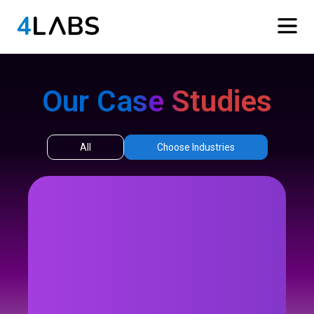
Our Case Studies
All
Choose Industries