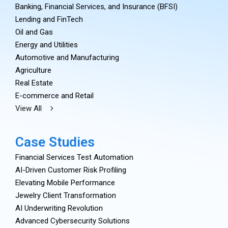
Banking, Financial Services, and Insurance (BFSI)
Lending and FinTech
Oil and Gas
Energy and Utilities
Automotive and Manufacturing
Agriculture
Real Estate
E-commerce and Retail
View All
Case Studies
Financial Services Test Automation
AI-Driven Customer Risk Profiling
Elevating Mobile Performance
Jewelry Client Transformation
AI Underwriting Revolution
Advanced Cybersecurity Solutions