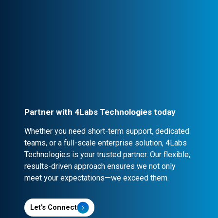
Professional Engagement
Every partnership is backed by robust
contracts and NDA clauses, ensuring
confidentiality and security.
Partner with 4Labs Technologies today
Whether you need short-term support, dedicated
teams, or a full-scale enterprise solution, 4Labs
Technologies is your trusted partner. Our flexible,
results-driven approach ensures we not only
meet your expectations—we exceed them.
Let's Connect