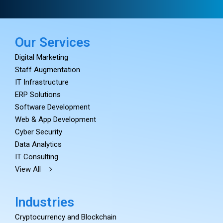
Our Services
Digital Marketing
Staff Augmentation
IT Infrastructure
ERP Solutions
Software Development
Web & App Development
Cyber Security
Data Analytics
IT Consulting
View All
Industries
Cryptocurrency and Blockchain