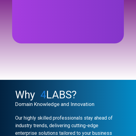
See Case Study
Why
4
LABS?
Domain Knowledge and Innovation
Our highly skilled professionals stay ahead of
industry trends, delivering cutting-edge
enterprise solutions tailored to your business