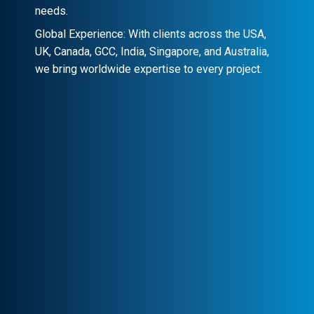
needs.
Global Experience: With clients across the USA,
UK, Canada, GCC, India, Singapore, and Australia,
we bring worldwide expertise to every project.
Client-Centric Approach
Your success is our priority. We
collaborate closely to craft customized
solutions that drive real impact.
Transparency & Trust
Stay informed at every stage. We maintain
clear communication, ensuring trust and
seamless collaboration.