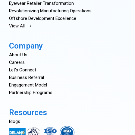
Eyewear Retailer Transformation
Revolutionizing Manufacturing Operations
Offshore Development Excellence
View All
Company
About Us
Careers
Let's Connect
Business Referral
Engagement Model
Partnership Programs
Resources
Blogs