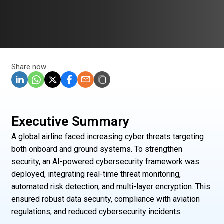
Share now
Executive Summary
A global airline faced increasing cyber threats targeting
both onboard and ground systems. To strengthen
security, an AI-powered cybersecurity framework was
deployed, integrating real-time threat monitoring,
automated risk detection, and multi-layer encryption. This
ensured robust data security, compliance with aviation
regulations, and reduced cybersecurity incidents.