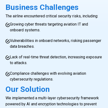
Business Challenges
The airline encountered critical security risks, including:
Growing cyber threats targeting aviation IT and
onboard systems.
Vulnerabilities in onboard networks, risking passenger
data breaches.
Lack of real-time threat detection, increasing exposure
to attacks.
Compliance challenges with evolving aviation
cybersecurity regulations.
Our Solution
We implemented a multi-layer cybersecurity framework
powered by AI and encryption technologies to prevent