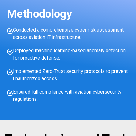
Methodology
Conducted a comprehensive cyber risk assessment
across aviation IT infrastructure.
Deployed machine learning-based anomaly detection
for proactive defense.
Implemented Zero-Trust security protocols to prevent
unauthorized access.
Ensured full compliance with aviation cybersecurity
regulations.