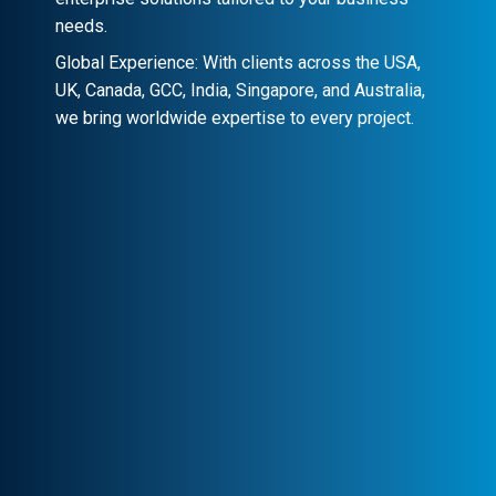
needs.
Global Experience: With clients across the USA,
UK, Canada, GCC, India, Singapore, and Australia,
we bring worldwide expertise to every project.
Client-Centric Approach
Your success is our priority. We
collaborate closely to craft customized
solutions that drive real impact.
Transparency & Trust
Stay informed at every stage. We maintain
clear communication, ensuring trust and
seamless collaboration.