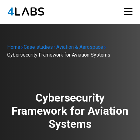
Home
Case studies
Aviation & Aerospace
Cybersecurity Framework for Aviation Systems
Cybersecurity
Framework for Aviation
Systems