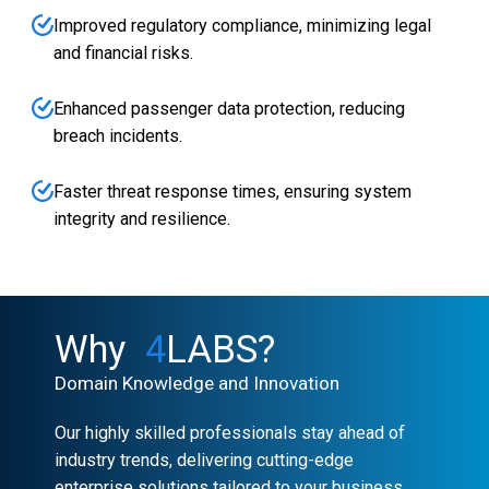
Improved regulatory compliance, minimizing legal
and financial risks.
Enhanced passenger data protection, reducing
breach incidents.
Faster threat response times, ensuring system
integrity and resilience.
Why
4
LABS?
Domain Knowledge and Innovation
Our highly skilled professionals stay ahead of
industry trends, delivering cutting-edge
enterprise solutions tailored to your business