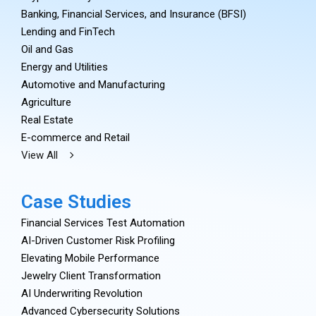
Banking, Financial Services, and Insurance (BFSI)
Lending and FinTech
Oil and Gas
Energy and Utilities
Automotive and Manufacturing
Agriculture
Real Estate
E-commerce and Retail
View All
Case Studies
Financial Services Test Automation
AI-Driven Customer Risk Profiling
Elevating Mobile Performance
Jewelry Client Transformation
AI Underwriting Revolution
Advanced Cybersecurity Solutions