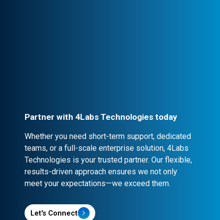
Professional Engagement
Every partnership is backed by robust
contracts and NDA clauses, ensuring
confidentiality and security.
Partner with 4Labs Technologies today
Whether you need short-term support, dedicated
teams, or a full-scale enterprise solution, 4Labs
Technologies is your trusted partner. Our flexible,
results-driven approach ensures we not only
meet your expectations—we exceed them.
Let's Connect