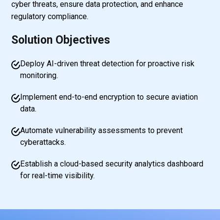
cyber threats, ensure data protection, and enhance
regulatory compliance.
Solution Objectives
Deploy AI-driven threat detection for proactive risk
monitoring.
Implement end-to-end encryption to secure aviation
data.
Automate vulnerability assessments to prevent
cyberattacks.
Establish a cloud-based security analytics dashboard
for real-time visibility.