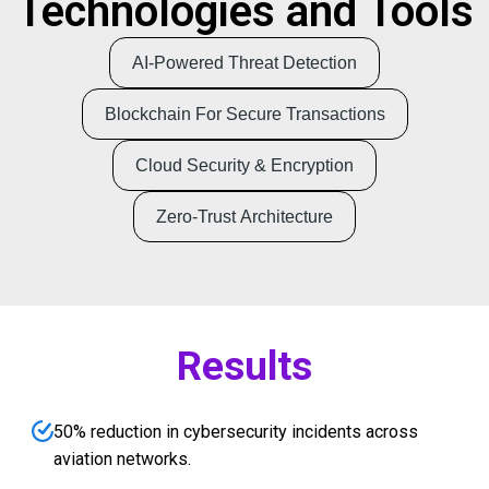
Technologies and Tools
AI-Powered Threat Detection
Blockchain For Secure Transactions
Cloud Security & Encryption
Zero-Trust Architecture
Results
50% reduction in cybersecurity incidents across
aviation networks.