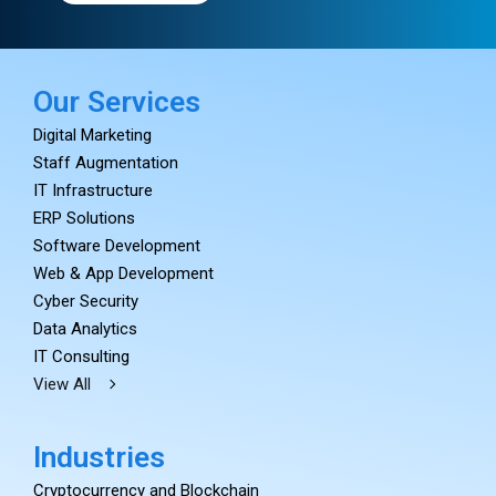
Our Services
Digital Marketing
Staff Augmentation
IT Infrastructure
ERP Solutions
Software Development
Web & App Development
Cyber Security
Data Analytics
IT Consulting
View All
Industries
Cryptocurrency and Blockchain