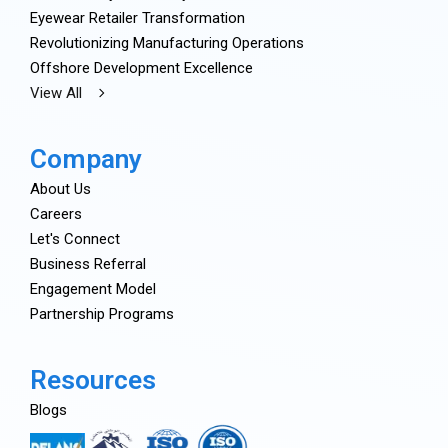
Eyewear Retailer Transformation
Revolutionizing Manufacturing Operations
Offshore Development Excellence
View All
Company
About Us
Careers
Let's Connect
Business Referral
Engagement Model
Partnership Programs
Resources
Blogs