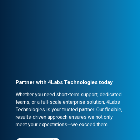
seamless collaboration.
Professional Engagement
Every partnership is backed by robust
contracts and NDA clauses, ensuring
confidentiality and security.
Partner with 4Labs Technologies today
Whether you need short-term support, dedicated
teams, or a full-scale enterprise solution, 4Labs
Technologies is your trusted partner. Our flexible,
results-driven approach ensures we not only
meet your expectations—we exceed them.