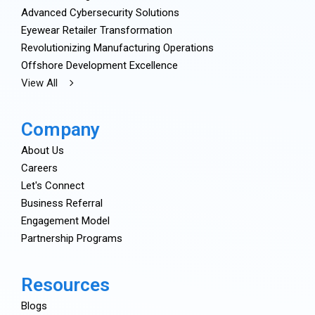
Advanced Cybersecurity Solutions
Eyewear Retailer Transformation
Revolutionizing Manufacturing Operations
Offshore Development Excellence
View All
Company
About Us
Careers
Let's Connect
Business Referral
Engagement Model
Partnership Programs
Resources
Blogs