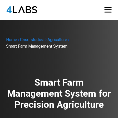
Home
Case studies
Agriculture
Smart Farm Management System
Smart Farm
Management System for
Precision Agriculture