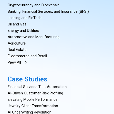
Cryptocurrency and Blockchain
Banking, Financial Services, and Insurance (BFSI)
Lending and FinTech
Oil and Gas
Energy and Utilities
Automotive and Manufacturing
Agriculture
Real Estate
E-commerce and Retail
View All
Case Studies
Financial Services Test Automation
AI-Driven Customer Risk Profiling
Elevating Mobile Performance
Jewelry Client Transformation
AI Underwriting Revolution