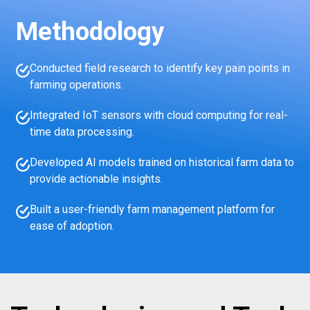
Methodology
Conducted field research to identify key pain points in
farming operations.
Integrated IoT sensors with cloud computing for real-
time data processing.
Developed AI models trained on historical farm data to
provide actionable insights.
Built a user-friendly farm management platform for
ease of adoption.