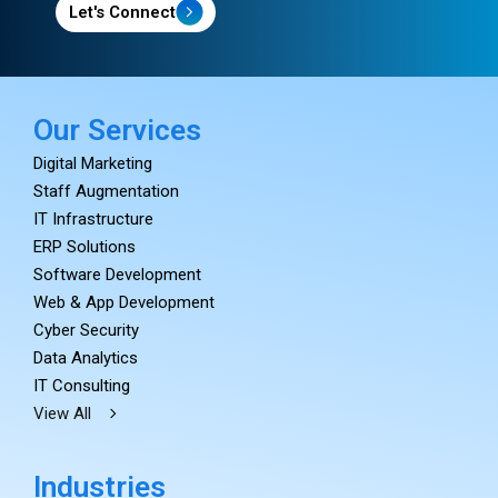
Let's Connect
Our Services
Digital Marketing
Staff Augmentation
IT Infrastructure
ERP Solutions
Software Development
Web & App Development
Cyber Security
Data Analytics
IT Consulting
View All
Industries