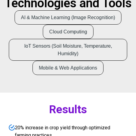
Technologies and Tools
AI & Machine Learning (Image Recognition)
Cloud Computing
IoT Sensors (Soil Moisture, Temperature,
Humidity)
Mobile & Web Applications
Results
20% increase in crop yield through optimized
farming practices.