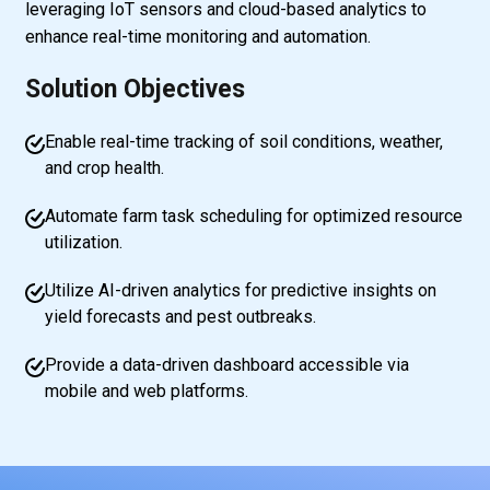
leveraging IoT sensors and cloud-based analytics to
enhance real-time monitoring and automation.
Solution Objectives
Enable real-time tracking of soil conditions, weather,
and crop health.
Automate farm task scheduling for optimized resource
utilization.
Utilize AI-driven analytics for predictive insights on
yield forecasts and pest outbreaks.
Provide a data-driven dashboard accessible via
mobile and web platforms.