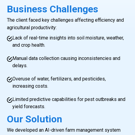
Business Challenges
The client faced key challenges affecting efficiency and
agricultural productivity:
Lack of real-time insights into soil moisture, weather,
and crop health.
Manual data collection causing inconsistencies and
delays.
Overuse of water, fertilizers, and pesticides,
increasing costs.
Limited predictive capabilities for pest outbreaks and
yield forecasts.
Our Solution
We developed an AI-driven farm management system