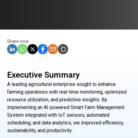
Share now
Executive Summary
A leading agricultural enterprise sought to enhance
farming operations with real-time monitoring, optimized
resource utilization, and predictive insights. By
implementing an AI-powered Smart Farm Management
System integrated with IoT sensors, automated
scheduling, and data analytics, we improved efficiency,
sustainability, and productivity.