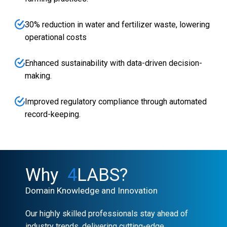
30% reduction in water and fertilizer waste, lowering
operational costs
Enhanced sustainability with data-driven decision-
making.
Improved regulatory compliance through automated
record-keeping.
Why
4
LABS?
Domain Knowledge and Innovation
Our highly skilled professionals stay ahead of
industry trends, delivering cutting-edge