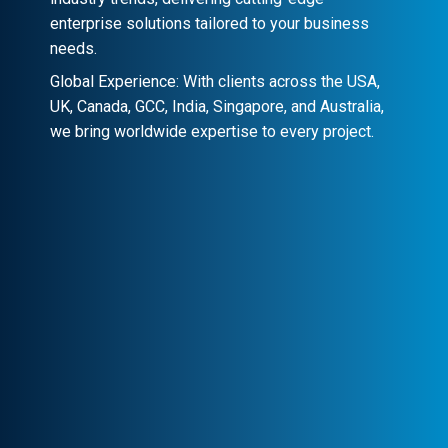
enterprise solutions tailored to your business
needs.
Global Experience: With clients across the USA,
UK, Canada, GCC, India, Singapore, and Australia,
we bring worldwide expertise to every project.
Client-Centric Approach
Your success is our priority. We
collaborate closely to craft customized
solutions that drive real impact.
Transparency & Trust
Stay informed at every stage. We maintain
clear communication, ensuring trust and