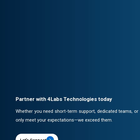
Client-Centric Approach
Your success is our priority. We collabor
solutions that drive real impact.
Professional Engagement
Every partnership is backed by robust c
ensuring confidentiality and security.
Partner with 4Labs Technologies today
Whether you need short-term support, dedicated teams, or a 
only meet your expectations—we exceed them.
Let's Connect