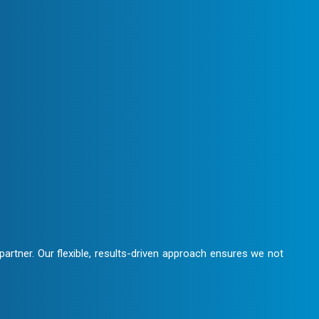
We maintain clear communication,
laboration.
artner. Our flexible, results-driven approach ensures we not