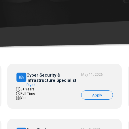
Cyber Security &
May 11, 2026
Infrastructure Specialist
Riyad
5+ Years
Full Time
Apply
Yes