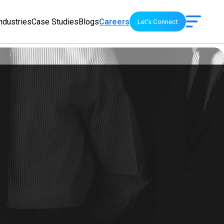
ndustries
Case Studies
Blogs
Careers
Let's Connect