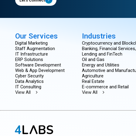
Our Services
Industries
Digital Marketing
Cryptocurrency and Blockc
Staff Augmentation
Banking, Financial Services
IT Infrastructure
Lending and FinTech
ERP Solutions
Oil and Gas
Software Development
Energy and Utilities
Web & App Development
Automotive and Manufactu
Cyber Security
Agriculture
Data Analytics
Real Estate
IT Consulting
E-commerce and Retail
View All
View All