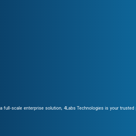
Transparency & Trust
ate closely to craft customized
Stay informed at every stage. 
ensuring trust and seamless col
ontracts and NDA clauses,
full-scale enterprise solution, 4Labs Technologies is your trusted p