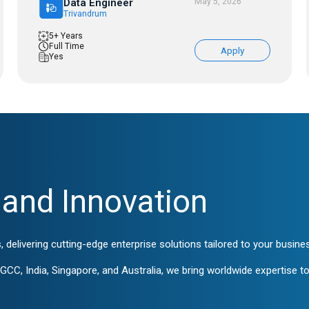
Data Engineer
May 5, 2026
Trivandrum
5+ Years
Full Time
Apply
Yes
and Innovation
, delivering cutting-edge enterprise solutions tailored to your busin
CC, India, Singapore, and Australia, we bring worldwide expertise to