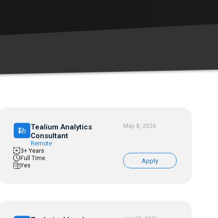
Tealium Analytics
May 8, 2026
Consultant
Remote
3+ Years
Full Time
Apply
Yes