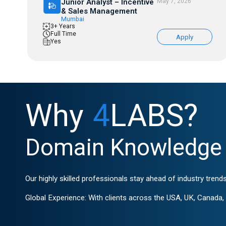
Junior Analyst – Incentive
May 7, 2026
& Sales Management
Mumbai
3+ Years
Full Time
Apply
Yes
Why
4
LABS?
Domain Knowledge 
Our highly skilled professionals stay ahead of industry trends
Global Experience: With clients across the USA, UK, Canada, G