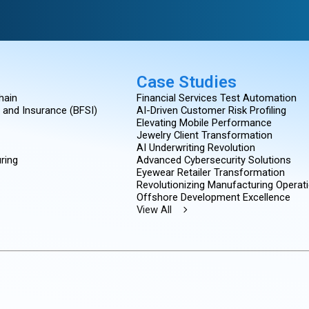
Case Studies
hain
Financial Services Test Automation
, and Insurance (BFSI)
AI-Driven Customer Risk Profiling
Elevating Mobile Performance
Jewelry Client Transformation
AI Underwriting Revolution
ring
Advanced Cybersecurity Solutions
Eyewear Retailer Transformation
Revolutionizing Manufacturing Operat
Offshore Development Excellence
View All