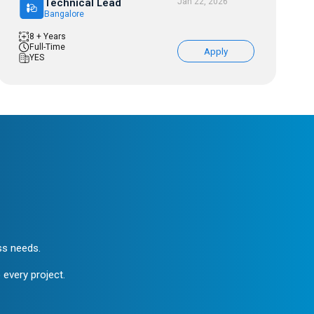
Technical Lead
Jan 22, 2026
Bangalore
8 + Years
Full-Time
Apply
YES
ess needs.
 every project.