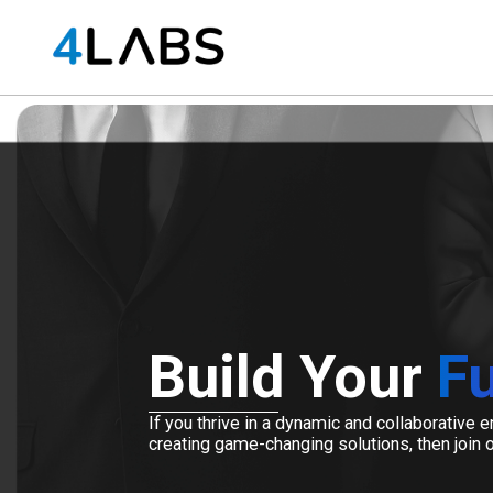
Build Your
Fu
If you thrive in a dynamic and collaborative
creating game-changing solutions, then join 