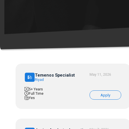
Temenos Specialist
May 11, 2026
Riyad
5+ Years
Full Time
Apply
Yes