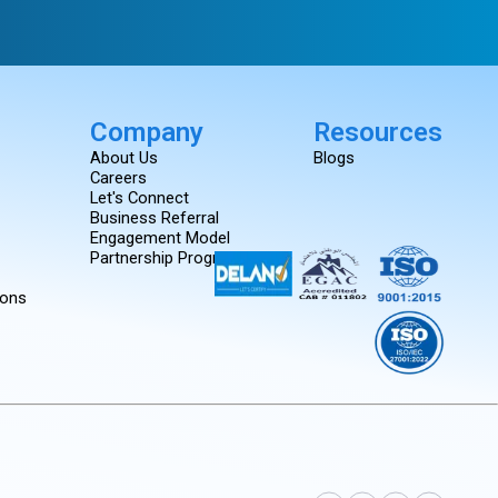
Company
Resources
About Us
Blogs
Careers
Let's Connect
Business Referral
Engagement Model
Partnership Programs
ions