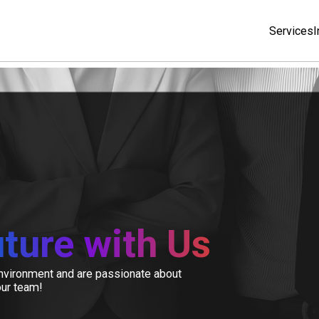
Services
I
ture with Us
 environment and are passionate about
our team!