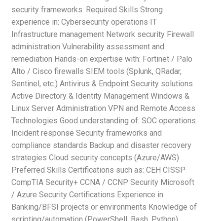
security frameworks. Required Skills Strong
experience in: Cybersecurity operations IT
Infrastructure management Network security Firewall
administration Vulnerability assessment and
remediation Hands-on expertise with: Fortinet / Palo
Alto / Cisco firewalls SIEM tools (Splunk, QRadar,
Sentinel, etc.) Antivirus & Endpoint Security solutions
Active Directory & Identity Management Windows &
Linux Server Administration VPN and Remote Access
Technologies Good understanding of: SOC operations
Incident response Security frameworks and
compliance standards Backup and disaster recovery
strategies Cloud security concepts (Azure/AWS)
Preferred Skills Certifications such as: CEH CISSP
CompTIA Security+ CCNA / CCNP Security Microsoft
/ Azure Security Certifications Experience in
Banking/BFSI projects or environments Knowledge of
scripting/automation (PowerShell, Bash, Python)