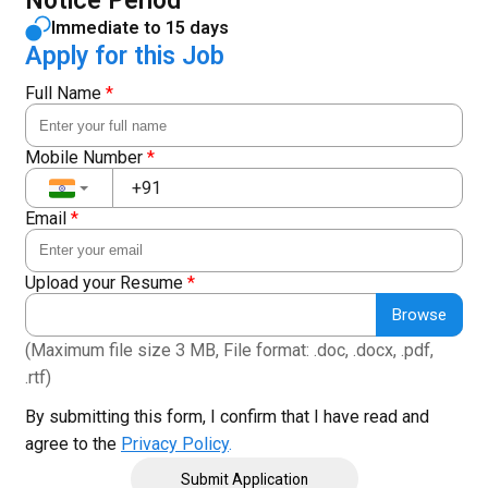
Notice Period
Immediate to 15 days
Apply for this Job
Full Name
*
Mobile Number
*
Email
*
Upload your Resume
*
Browse
(Maximum file size 3 MB, File format: .doc, .docx, .pdf,
.rtf)
By submitting this form, I confirm that I have read and
agree to the
Privacy Policy
.
Submit Application