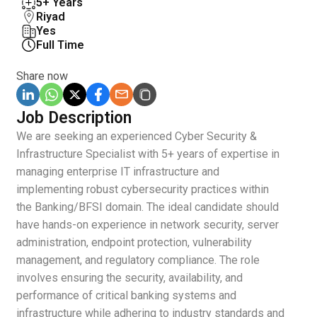
5+ Years
Riyad
Yes
Full Time
Share now
Job Description
We are seeking an experienced Cyber Security &
Infrastructure Specialist with 5+ years of expertise in
managing enterprise IT infrastructure and
implementing robust cybersecurity practices within
the Banking/BFSI domain. The ideal candidate should
have hands-on experience in network security, server
administration, endpoint protection, vulnerability
management, and regulatory compliance. The role
involves ensuring the security, availability, and
performance of critical banking systems and
infrastructure while adhering to industry standards and