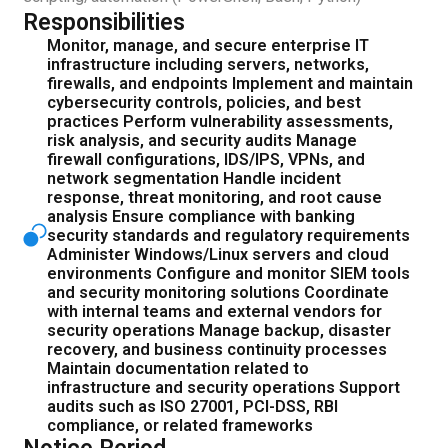
Responsibilities
Monitor, manage, and secure enterprise IT
infrastructure including servers, networks,
firewalls, and endpoints Implement and maintain
cybersecurity controls, policies, and best
practices Perform vulnerability assessments,
risk analysis, and security audits Manage
firewall configurations, IDS/IPS, VPNs, and
network segmentation Handle incident
response, threat monitoring, and root cause
analysis Ensure compliance with banking
security standards and regulatory requirements
Administer Windows/Linux servers and cloud
environments Configure and monitor SIEM tools
and security monitoring solutions Coordinate
with internal teams and external vendors for
security operations Manage backup, disaster
recovery, and business continuity processes
Maintain documentation related to
infrastructure and security operations Support
audits such as ISO 27001, PCI-DSS, RBI
compliance, or related frameworks