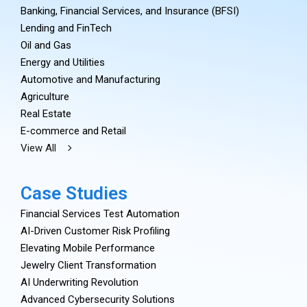
Banking, Financial Services, and Insurance (BFSI)
Lending and FinTech
Oil and Gas
Energy and Utilities
Automotive and Manufacturing
Agriculture
Real Estate
E-commerce and Retail
View All
Case Studies
Financial Services Test Automation
AI-Driven Customer Risk Profiling
Elevating Mobile Performance
Jewelry Client Transformation
AI Underwriting Revolution
Advanced Cybersecurity Solutions