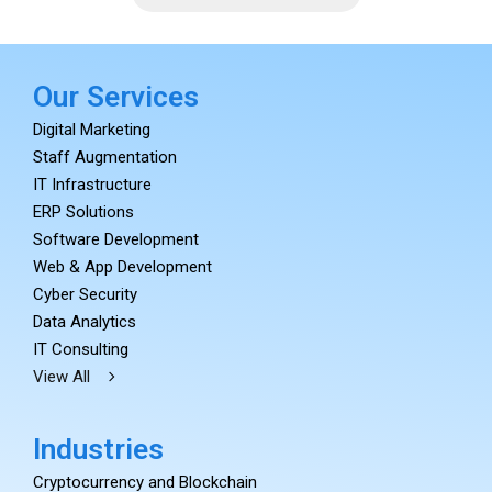
Our Services
Digital Marketing
Staff Augmentation
IT Infrastructure
ERP Solutions
Software Development
Web & App Development
Cyber Security
Data Analytics
IT Consulting
View All
Industries
Cryptocurrency and Blockchain