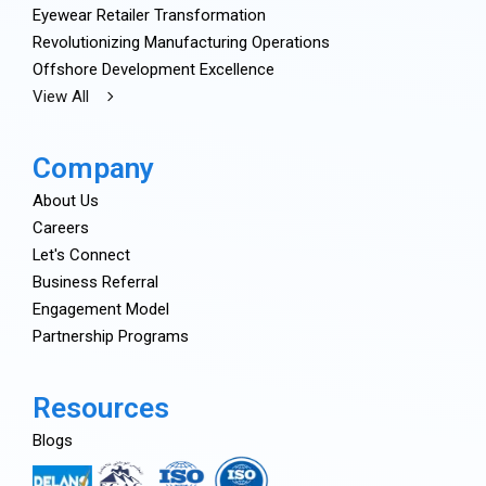
Eyewear Retailer Transformation
Revolutionizing Manufacturing Operations
Offshore Development Excellence
View All
Company
About Us
Careers
Let's Connect
Business Referral
Engagement Model
Partnership Programs
Resources
Blogs