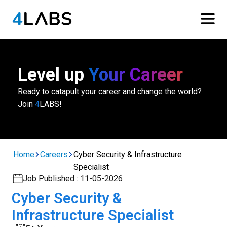
Level up
Your Career
Ready to catapult your career and change the world?
Join
4
LABS!
Home
Careers
Cyber Security & Infrastructure
Specialist
Job Published :
11-05-2026
Cyber Security &
Infrastructure Specialist