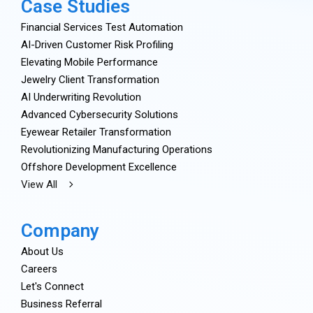
Case Studies
Financial Services Test Automation
AI-Driven Customer Risk Profiling
Elevating Mobile Performance
Jewelry Client Transformation
AI Underwriting Revolution
Advanced Cybersecurity Solutions
Eyewear Retailer Transformation
Revolutionizing Manufacturing Operations
Offshore Development Excellence
View All
Company
About Us
Careers
Let's Connect
Business Referral