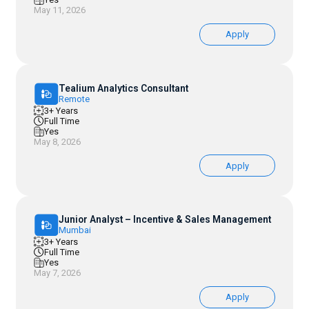
May 11, 2026
Apply
Tealium Analytics Consultant
Remote
3+ Years
Full Time
Yes
May 8, 2026
Apply
Junior Analyst – Incentive & Sales Management
Mumbai
3+ Years
Full Time
Yes
May 7, 2026
Apply