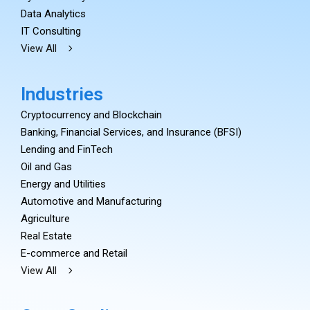
Data Analytics
IT Consulting
View All
Industries
Cryptocurrency and Blockchain
Banking, Financial Services, and Insurance (BFSI)
Lending and FinTech
Oil and Gas
Energy and Utilities
Automotive and Manufacturing
Agriculture
Real Estate
E-commerce and Retail
View All