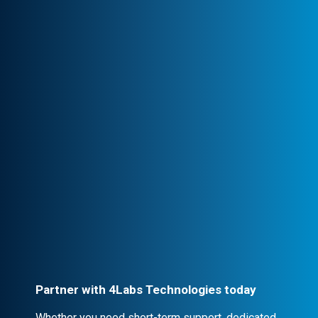
Transparency & Trust
Stay informed at every stage. We maintain
clear communication, ensuring trust and
seamless collaboration.
Professional Engagement
Every partnership is backed by robust
contracts and NDA clauses, ensuring
confidentiality and security.
Partner with 4Labs Technologies today
Whether you need short-term support, dedicated