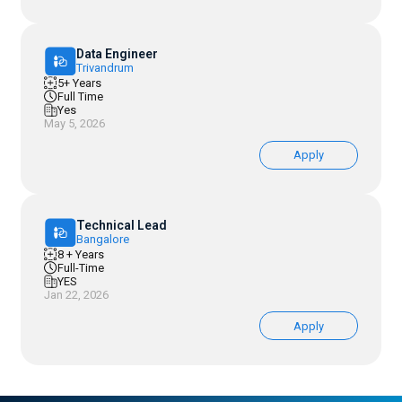
Data Engineer
Trivandrum
5+ Years
Full Time
Yes
May 5, 2026
Apply
Technical Lead
Bangalore
8 + Years
Full-Time
YES
Jan 22, 2026
Apply