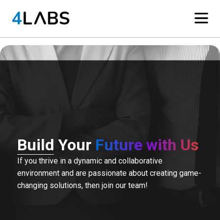
Build Your
Future with Us
If you thrive in a dynamic and collaborative
environment and are passionate about creating game-
changing solutions, then join our team!