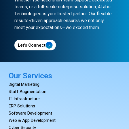
teams, or a full-scale enterprise solution, 4Labs
Technologies is your trusted partner. Our flexible,
results-driven approach ensures we not only
meet your expectations—we exceed them.
Let's Connect
Our Services
Digital Marketing
Staff Augmentation
IT Infrastructure
ERP Solutions
Software Development
Web & App Development
Cyber Security