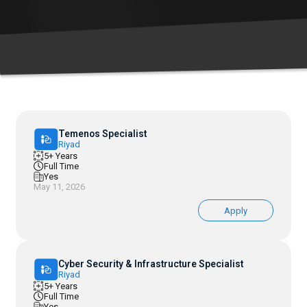
Temenos Specialist
Riyad
5+ Years
Full Time
Yes
May 11, 2026
Apply
Cyber Security & Infrastructure Specialist
Riyad
5+ Years
Full Time
Yes