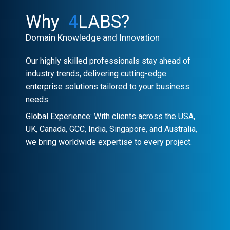
Why
4
LABS?
Domain Knowledge and Innovation
Our highly skilled professionals stay ahead of
industry trends, delivering cutting-edge
enterprise solutions tailored to your business
needs.
Global Experience: With clients across the USA,
UK, Canada, GCC, India, Singapore, and Australia,
we bring worldwide expertise to every project.
Client-Centric Approach
Your success is our priority. We
collaborate closely to craft customized
solutions that drive real impact.