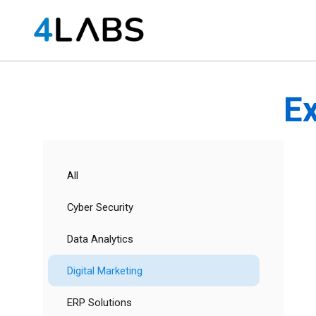
Ex
All
Cyber Security
Data Analytics
Digital Marketing
ERP Solutions