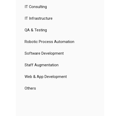
IT Consulting
IT Infrastructure
QA & Testing
Robotic Process Automation
Software Development
Staff Augmentation
Web & App Development
Others