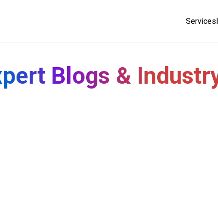
Services
pert Blogs & Industr