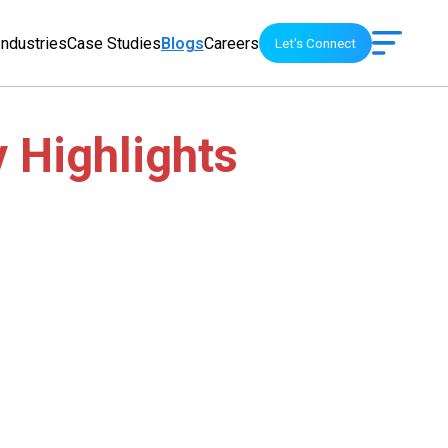
Industries
Case Studies
Blogs
Careers
Let's Connect
y Highlights