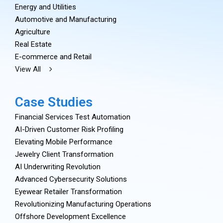
Energy and Utilities
Automotive and Manufacturing
Agriculture
Real Estate
E-commerce and Retail
View All
Case Studies
Financial Services Test Automation
AI-Driven Customer Risk Profiling
Elevating Mobile Performance
Jewelry Client Transformation
AI Underwriting Revolution
Advanced Cybersecurity Solutions
Eyewear Retailer Transformation
Revolutionizing Manufacturing Operations
Offshore Development Excellence