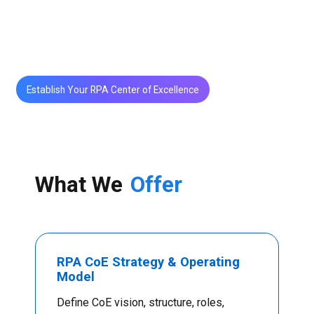
RPA CoE frameworks ensure standardization,
security, scalability, and continuous value delivery.
Establish Your RPA Center of Excellence
What We
Offer
RPA CoE Strategy & Operating
Model
Define CoE vision, structure, roles,