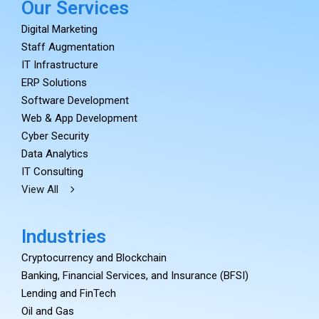
Our Services
Digital Marketing
Staff Augmentation
IT Infrastructure
ERP Solutions
Software Development
Web & App Development
Cyber Security
Data Analytics
IT Consulting
View All
Industries
Cryptocurrency and Blockchain
Banking, Financial Services, and Insurance (BFSI)
Lending and FinTech
Oil and Gas