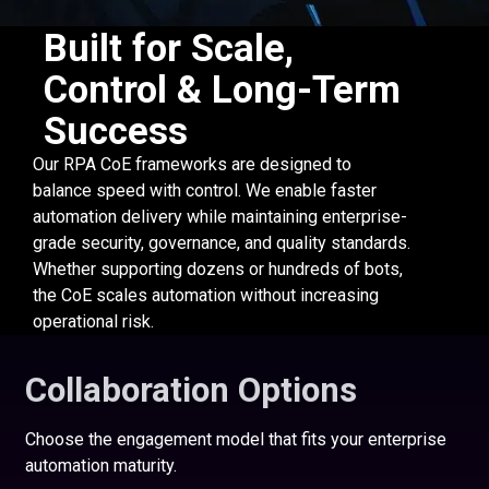
Built for Scale,
Control & Long-Term
Success
Our RPA CoE frameworks are designed to
balance speed with control. We enable faster
automation delivery while maintaining enterprise-
grade security, governance, and quality standards.
Whether supporting dozens or hundreds of bots,
the CoE scales automation without increasing
operational risk.
Collaboration Options
Choose the engagement model that fits your enterprise
automation maturity.