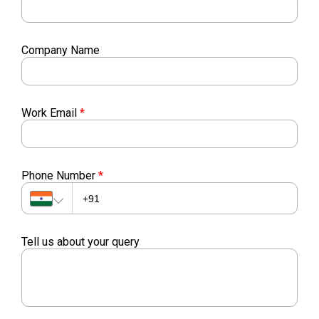
Company Name
Work Email
*
Phone Number
*
Tell us about your query