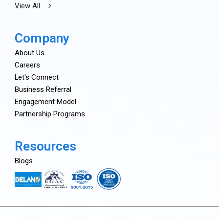
View All
Company
About Us
Careers
Let's Connect
Business Referral
Engagement Model
Partnership Programs
Resources
Blogs