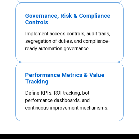
Governance, Risk & Compliance
Controls
Implement access controls, audit trails,
segregation of duties, and compliance-
ready automation governance.
Performance Metrics & Value
Tracking
Define KPIs, ROI tracking, bot
performance dashboards, and
continuous improvement mechanisms.