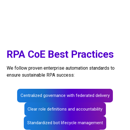
RPA CoE Best Practices
We follow proven enterprise automation standards to
ensure sustainable RPA success:
Centralized governance with federated delivery
Clear role definitions and accountability
Standardized bot lifecycle management