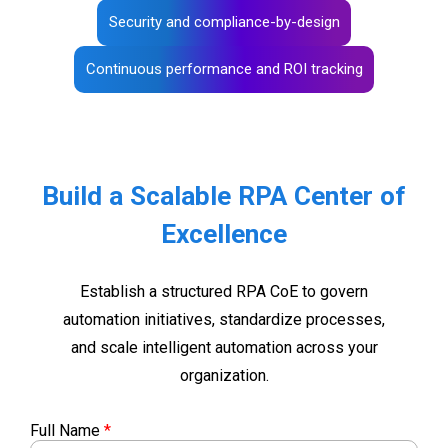
Security and compliance-by-design
Continuous performance and ROI tracking
Build a Scalable RPA Center of
Excellence
Establish a structured RPA CoE to govern
automation initiatives, standardize processes,
and scale intelligent automation across your
organization.
Full Name
*