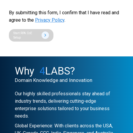
By submitting this form, I confirm that I have read and
agree to the
Privacy Policy
.
Start RPA CoE
Setup
Why
4
LABS?
Domain Knowledge and Innovation
Our highly skilled professionals stay ahead of
industry trends, delivering cutting-edge
enterprise solutions tailored to your business
needs.
Global Experience: With clients across the USA,