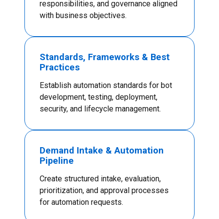
responsibilities, and governance aligned
with business objectives.
Standards, Frameworks & Best
Practices
Establish automation standards for bot
development, testing, deployment,
security, and lifecycle management.
Demand Intake & Automation
Pipeline
Create structured intake, evaluation,
prioritization, and approval processes
for automation requests.