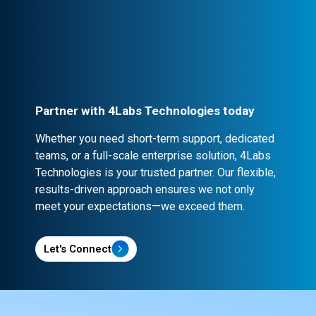
Every partnership is backed by robust
contracts and NDA clauses, ensuring
confidentiality and security.
Partner with 4Labs Technologies today
Whether you need short-term support, dedicated
teams, or a full-scale enterprise solution, 4Labs
Technologies is your trusted partner. Our flexible,
results-driven approach ensures we not only
meet your expectations—we exceed them.
Let's Connect