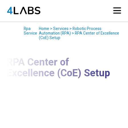
Services
/
Rpa
/
Home > Services > Robotic Process
Service
Automation (RPA) > RPA Center of Excellence
(CoE) Setup
RPA Center of
Excellence (CoE) Setup
Establish Governance, Scale Automation, and
Maximize RPA ROI
We help organizations design and implement a
Robotic Process Automation (RPA) Center of
Excellence (CoE) to govern, scale, and optimize
automation initiatives across the enterprise. Our