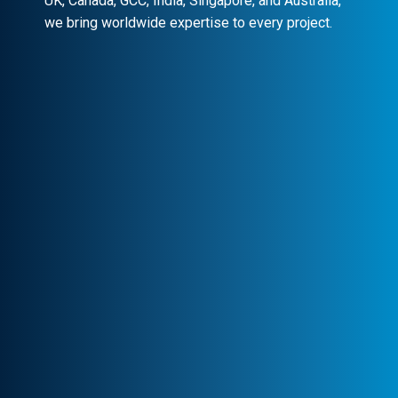
UK, Canada, GCC, India, Singapore, and Australia,
we bring worldwide expertise to every project.
Client-Centric Approach
Your success is our priority. We
collaborate closely to craft customized
solutions that drive real impact.
Transparency & Trust
Stay informed at every stage. We maintain
clear communication, ensuring trust and
seamless collaboration.
Professional Engagement