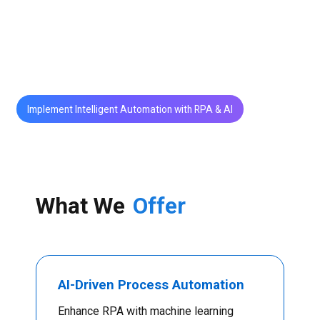
NLP, and computer vision with RPA, we help
organizations achieve higher efficiency, accuracy,
and agility across operations.
Implement Intelligent Automation with RPA & AI
What We
Offer
AI-Driven Process Automation
Enhance RPA with machine learning