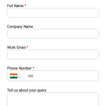
Full Name
*
Company Name
Work Email
*
Phone Number
*
Tell us about your query