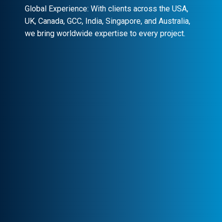
Global Experience: With clients across the USA,
UK, Canada, GCC, India, Singapore, and Australia,
we bring worldwide expertise to every project.
Client-Centric Approach
Your success is our priority. We
collaborate closely to craft customized
solutions that drive real impact.
Transparency & Trust
Stay informed at every stage. We maintain
clear communication, ensuring trust and
seamless collaboration.