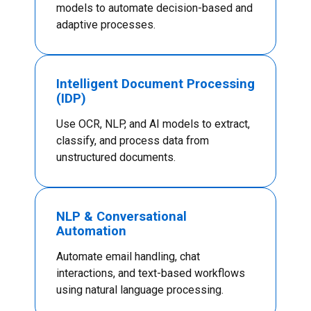
models to automate decision-based and
adaptive processes.
Intelligent Document Processing
(IDP)
Use OCR, NLP, and AI models to extract,
classify, and process data from
unstructured documents.
NLP & Conversational
Automation
Automate email handling, chat
interactions, and text-based workflows
using natural language processing.