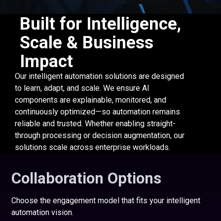
Built for Intelligence,
Scale & Business
Impact
Our intelligent automation solutions are designed
to learn, adapt, and scale. We ensure AI
components are explainable, monitored, and
continuously optimized—so automation remains
reliable and trusted. Whether enabling straight-
through processing or decision augmentation, our
solutions scale across enterprise workloads.
Collaboration Options
Choose the engagement model that fits your intelligent
automation vision.