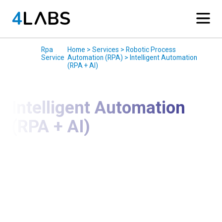
Services
/
Rpa
/
Home > Services > Robotic Process
Service
Automation (RPA) > Intelligent Automation
(RPA + AI)
Intelligent Automation
(RPA + AI)
Go Beyond Task Automation with AI-Powered
Intelligent Automation
We deliver Intelligent Automation solutions that
combine RPA with Artificial Intelligence (AI) to
automate complex, decision-driven processes. By
integrating AI capabilities such as machine learning,