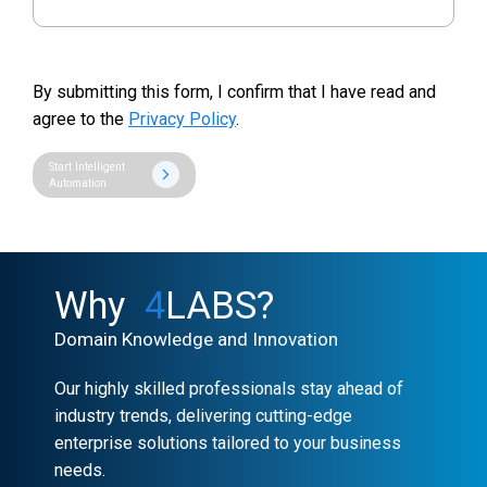
By submitting this form, I confirm that I have read and
agree to the
Privacy Policy
.
Start Intelligent
Automation
Why
4
LABS?
Domain Knowledge and Innovation
Our highly skilled professionals stay ahead of
industry trends, delivering cutting-edge
enterprise solutions tailored to your business
needs.