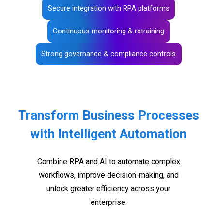
Secure integration with RPA platforms
Continuous monitoring & retraining
Strong governance & compliance controls
Transform Business Processes
with Intelligent Automation
Combine RPA and AI to automate complex
workflows, improve decision-making, and
unlock greater efficiency across your
enterprise.