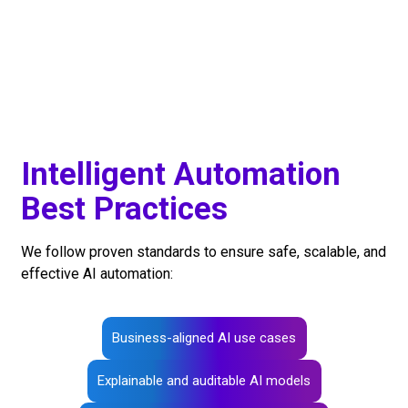
Intelligent Automation
Best Practices
We follow proven standards to ensure safe, scalable, and
effective AI automation:
Business-aligned AI use cases
Explainable and auditable AI models