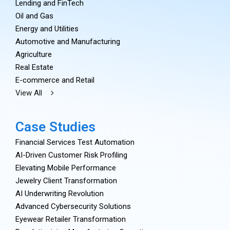
Lending and FinTech
Oil and Gas
Energy and Utilities
Automotive and Manufacturing
Agriculture
Real Estate
E-commerce and Retail
View All
Case Studies
Financial Services Test Automation
AI-Driven Customer Risk Profiling
Elevating Mobile Performance
Jewelry Client Transformation
AI Underwriting Revolution
Advanced Cybersecurity Solutions
Eyewear Retailer Transformation