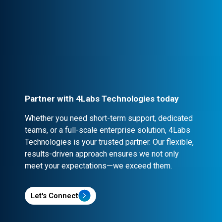
Professional Engagement
Every partnership is backed by robust
contracts and NDA clauses, ensuring
confidentiality and security.
Partner with 4Labs Technologies today
Whether you need short-term support, dedicated
teams, or a full-scale enterprise solution, 4Labs
Technologies is your trusted partner. Our flexible,
results-driven approach ensures we not only
meet your expectations—we exceed them.
Let's Connect