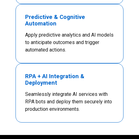
Predictive & Cognitive
Automation
Apply predictive analytics and AI models
to anticipate outcomes and trigger
automated actions.
RPA + AI Integration &
Deployment
Seamlessly integrate AI services with
RPA bots and deploy them securely into
production environments.