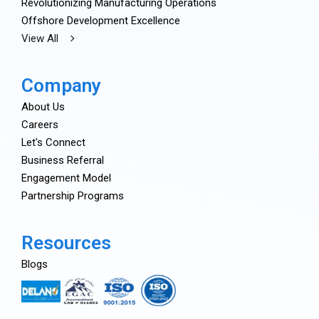
Revolutionizing Manufacturing Operations
Offshore Development Excellence
View All
Company
About Us
Careers
Let's Connect
Business Referral
Engagement Model
Partnership Programs
Resources
Blogs