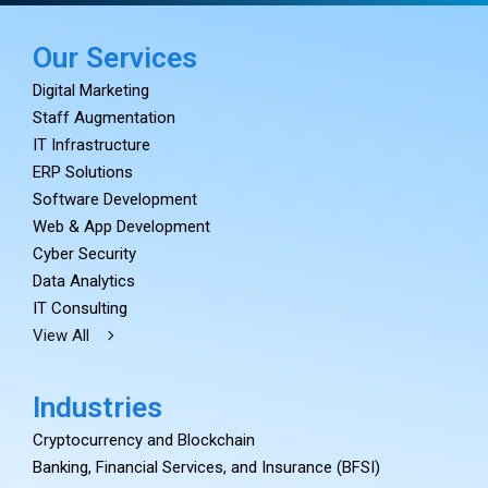
Our Services
Digital Marketing
Staff Augmentation
IT Infrastructure
ERP Solutions
Software Development
Web & App Development
Cyber Security
Data Analytics
IT Consulting
View All
Industries
Cryptocurrency and Blockchain
Banking, Financial Services, and Insurance (BFSI)