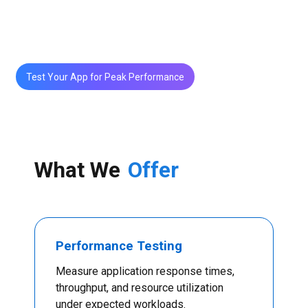
and deliver fast, reliable user experiences—even at
scale.
Test Your App for Peak Performance
What We
Offer
Performance Testing
Measure application response times,
throughput, and resource utilization
under expected workloads.