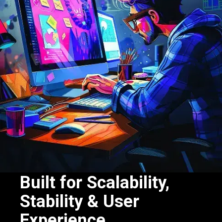
Built for Scalability,
Stability & User
Experience