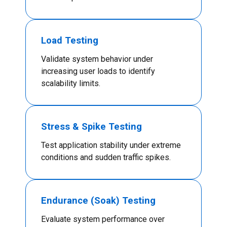
Load Testing
Validate system behavior under
increasing user loads to identify
scalability limits.
Stress & Spike Testing
Test application stability under extreme
conditions and sudden traffic spikes.
Endurance (Soak) Testing
Evaluate system performance over