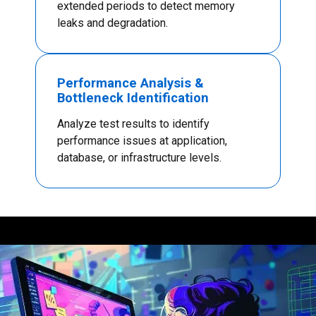
extended periods to detect memory
leaks and degradation.
Performance Analysis &
Bottleneck Identification
Analyze test results to identify
performance issues at application,
database, or infrastructure levels.