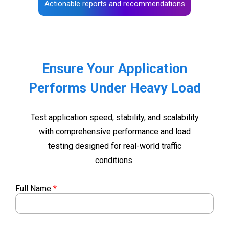
Actionable reports and recommendations
Ensure Your Application
Performs Under Heavy Load
Test application speed, stability, and scalability
with comprehensive performance and load
testing designed for real-world traffic
conditions.
Full Name
*