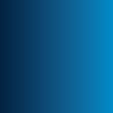
Client-Centric Approach
Your success is our priority. We
collaborate closely to craft customized
solutions that drive real impact.
Transparency & Trust
Stay informed at every stage. We maintain
clear communication, ensuring trust and
seamless collaboration.
Professional Engagement
Every partnership is backed by robust
contracts and NDA clauses, ensuring