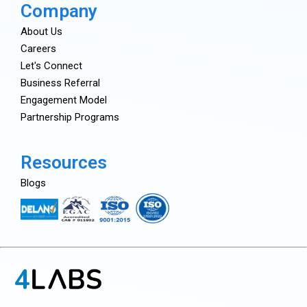
Company
About Us
Careers
Let's Connect
Business Referral
Engagement Model
Partnership Programs
Resources
Blogs