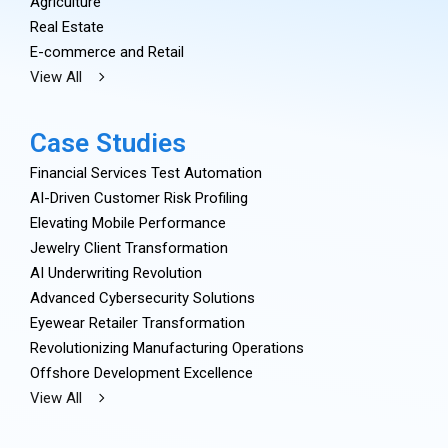
Agriculture
Real Estate
E-commerce and Retail
View All
Case Studies
Financial Services Test Automation
AI-Driven Customer Risk Profiling
Elevating Mobile Performance
Jewelry Client Transformation
AI Underwriting Revolution
Advanced Cybersecurity Solutions
Eyewear Retailer Transformation
Revolutionizing Manufacturing Operations
Offshore Development Excellence
View All