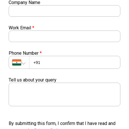
Company Name
Work Email
*
Phone Number
*
Tell us about your query
By submitting this form, I confirm that I have read and