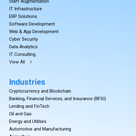
Staff Augmentation
IT Infrastructure
ERP Solutions
Software Development
Web & App Development
Cyber Security
Data Analytics
IT Consulting
View All
Industries
Cryptocurrency and Blockchain
Banking, Financial Services, and Insurance (BFSI)
Lending and FinTech
Oil and Gas
Energy and Utilities
Automotive and Manufacturing