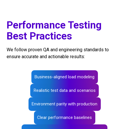
Performance Testing
Best Practices
We follow proven QA and engineering standards to
ensure accurate and actionable results:
Business-aligned load modeling
Realistic test data and scenarios
Environment parity with production
Clear performance baselines