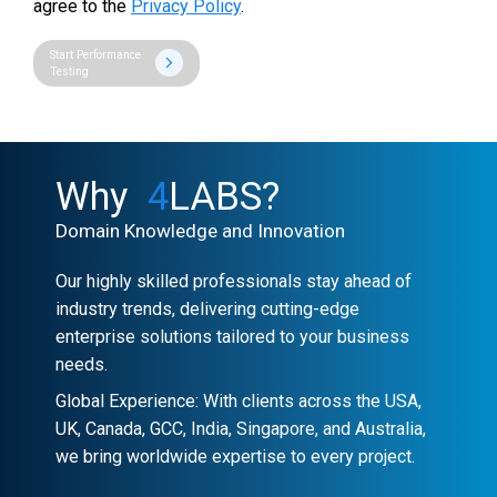
agree to the
Privacy Policy
.
Start Performance
Testing
Why
4
LABS?
Domain Knowledge and Innovation
Our highly skilled professionals stay ahead of
industry trends, delivering cutting-edge
enterprise solutions tailored to your business
needs.
Global Experience: With clients across the USA,
UK, Canada, GCC, India, Singapore, and Australia,
we bring worldwide expertise to every project.