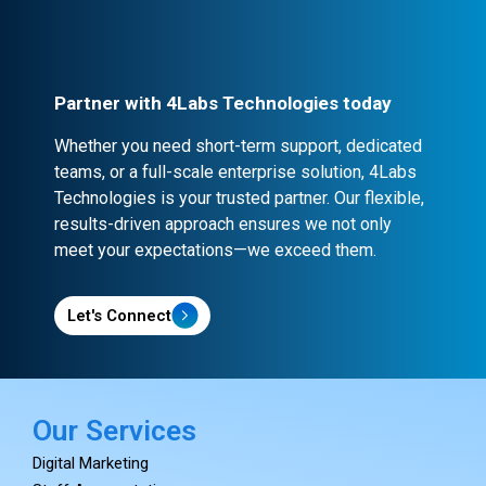
confidentiality and security.
Partner with 4Labs Technologies today
Whether you need short-term support, dedicated
teams, or a full-scale enterprise solution, 4Labs
Technologies is your trusted partner. Our flexible,
results-driven approach ensures we not only
meet your expectations—we exceed them.
Let's Connect
Our Services
Digital Marketing