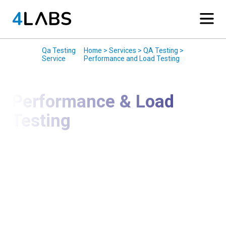
Services
/
Qa Testing
/
Home > Services > QA Testing >
Service
Performance and Load Testing
Performance & Load
Testing
Ensure Your Applications Perform Reliably Under
Real-World Load
We deliver Performance & Load Testing services to
evaluate how applications behave under normal,
peak, and stress conditions. Our testing helps
organizations identify bottlenecks, ensure stability,