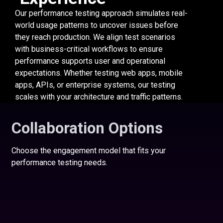
Our performance testing approach simulates real-
world usage patterns to uncover issues before
they reach production. We align test scenarios
with business-critical workflows to ensure
performance supports user and operational
expectations. Whether testing web apps, mobile
apps, APIs, or enterprise systems, our testing
scales with your architecture and traffic patterns.
Collaboration Options
Choose the engagement model that fits your
performance testing needs.