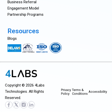
Business Referral
Engagement Model
Partnership Programs
Resources
Blogs
Copyright © 2026 4Labs
Privacy
Terms &
Technologies. All Rights
Accessibility
Policy
Conditions
Reserved.