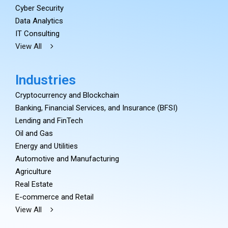
Cyber Security
Data Analytics
IT Consulting
View All
Industries
Cryptocurrency and Blockchain
Banking, Financial Services, and Insurance (BFSI)
Lending and FinTech
Oil and Gas
Energy and Utilities
Automotive and Manufacturing
Agriculture
Real Estate
E-commerce and Retail
View All