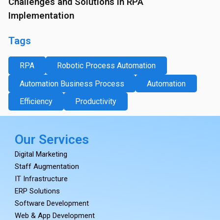
Challenges and Solutions in RPA
Implementation
Tags
RPA
Robotic Process Automation
Automation Business Process
Automation
Efficiency
Productivity
Our Services
Digital Marketing
Staff Augmentation
IT Infrastructure
ERP Solutions
Software Development
Web & App Development