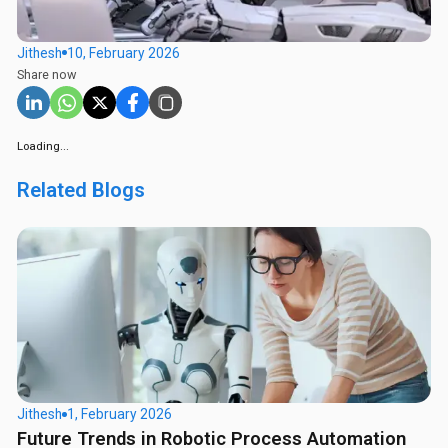
Jithesh
10, February 2026
Share now
Loading...
Related Blogs
Jithesh
1, February 2026
Future Trends in Robotic Process Automation