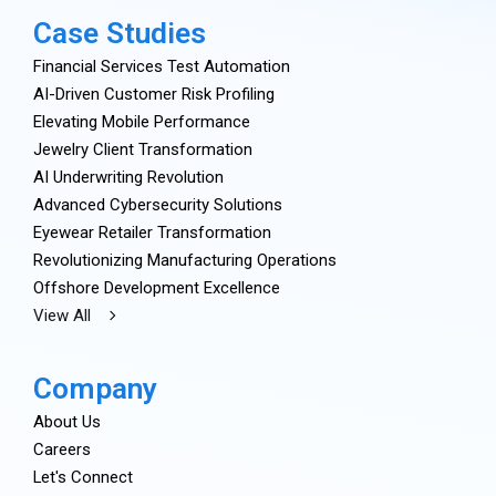
Case Studies
Financial Services Test Automation
AI-Driven Customer Risk Profiling
Elevating Mobile Performance
Jewelry Client Transformation
AI Underwriting Revolution
Advanced Cybersecurity Solutions
Eyewear Retailer Transformation
Revolutionizing Manufacturing Operations
Offshore Development Excellence
View All
Company
About Us
Careers
Let's Connect