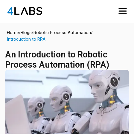
Home
/
Blogs
/
Robotic Process Automation
/
Introduction to RPA
An Introduction to Robotic
Process Automation (RPA)