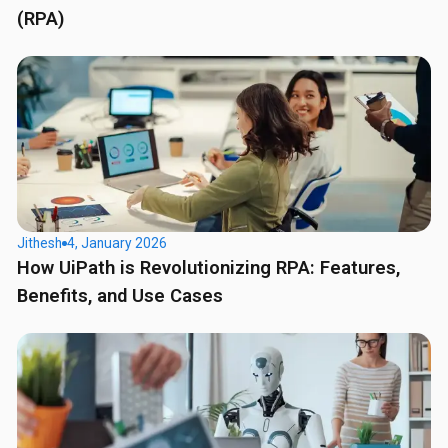
(RPA)
Jithesh
4, January 2026
How UiPath is Revolutionizing RPA: Features,
Benefits, and Use Cases