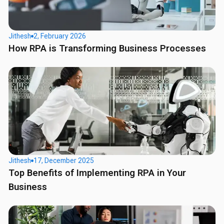
Jithesh
2, February 2026
How RPA is Transforming Business Processes
Jithesh
17, December 2025
Top Benefits of Implementing RPA in Your
Business