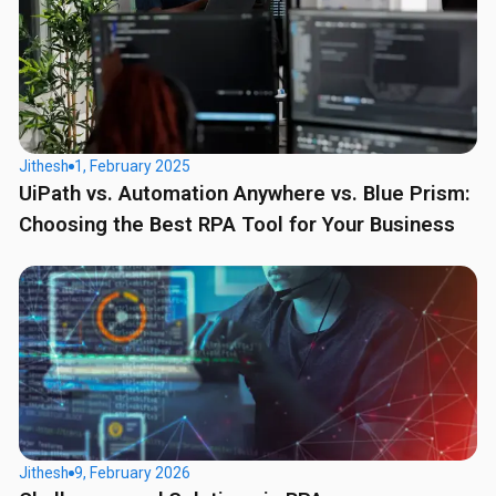
Jithesh
1, February 2025
UiPath vs. Automation Anywhere vs. Blue Prism:
Choosing the Best RPA Tool for Your Business
Jithesh
9, February 2026