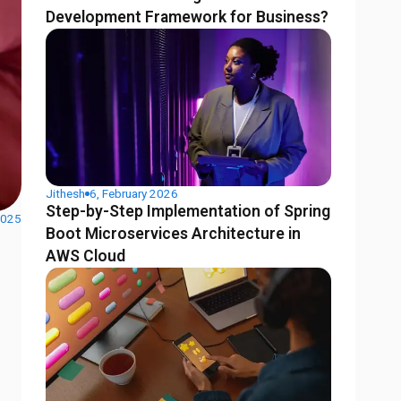
Development Framework for Business?
Jithesh
6, February 2026
Step-by-Step Implementation of Spring
2025
Boot Microservices Architecture in
AWS Cloud