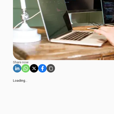
Share now
Loading...