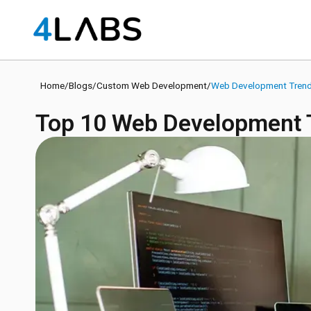
Home
/
Blogs
/
Custom Web Development
/
Web Development Tren
Top 10 Web Development T