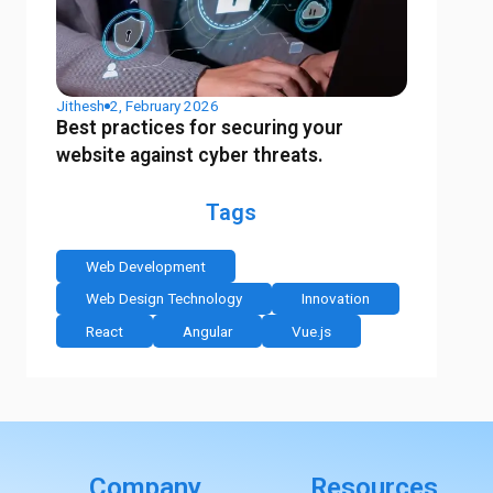
Jithesh
2, February 2026
Best practices for securing your
website against cyber threats.
Tags
Web Development
Web Design Technology
Innovation
React
Angular
Vue.js
Company
Resources