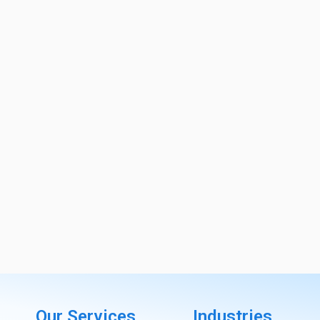
Our Services
Industries