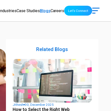
Industries
Case Studies
Blogs
Careers
Let's Connect
Related Blogs
Jithesh
30, December 2025
How to Select the Right Web