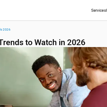
Services
ds 2026
rends to Watch in 2026