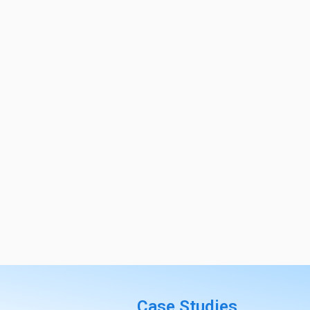
Case Studies