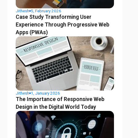
Jithesh
5, February 2026
Case Study Transforming User
Experience Through Progressive Web
Apps (PWAs)
Jithesh
1, January 2026
The Importance of Responsive Web
Design in the Digital World Today