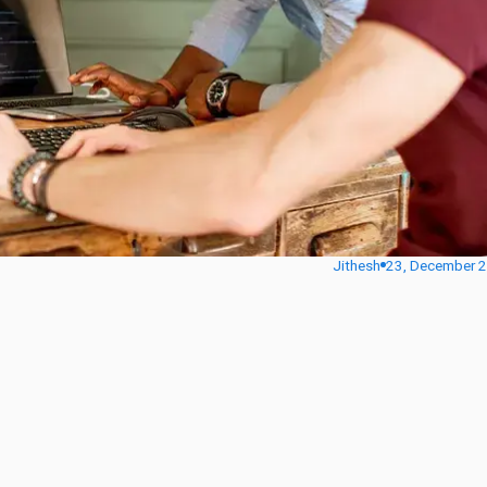
Jithesh
23, December 