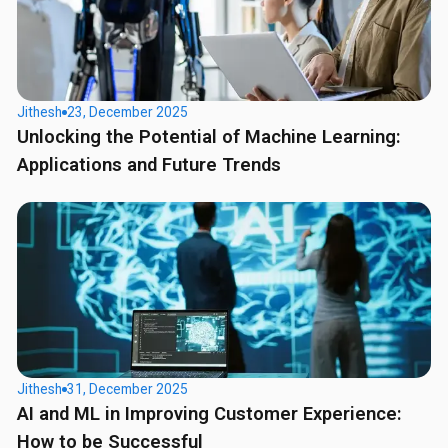
Jithesh
23, December 2025
Unlocking the Potential of Machine Learning:
Applications and Future Trends
Jithesh
31, December 2025
AI and ML in Improving Customer Experience:
How to be Successful