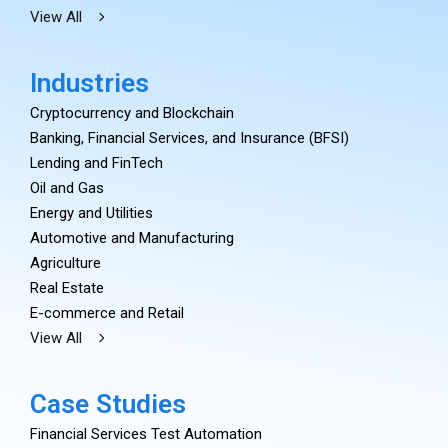
View All
Industries
Cryptocurrency and Blockchain
Banking, Financial Services, and Insurance (BFSI)
Lending and FinTech
Oil and Gas
Energy and Utilities
Automotive and Manufacturing
Agriculture
Real Estate
E-commerce and Retail
View All
Case Studies
Financial Services Test Automation