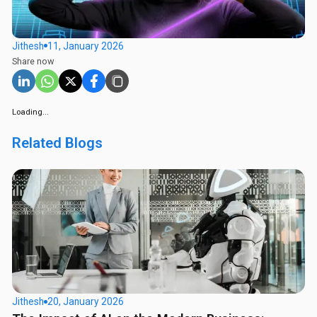
Jithesh
11, January 2026
Share now
Loading...
Related Blogs
Jithesh
20, January 2026