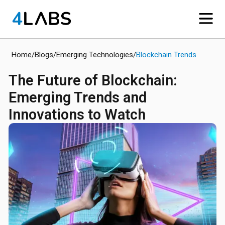
Home
/
Blogs
/
Emerging Technologies
/
Blockchain Trends
The Future of Blockchain:
Emerging Trends and
Innovations to Watch