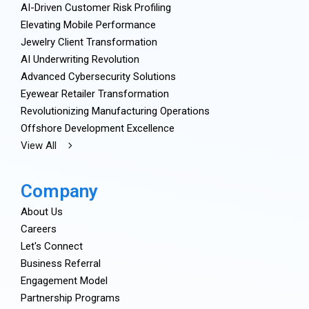
AI-Driven Customer Risk Profiling
Elevating Mobile Performance
Jewelry Client Transformation
AI Underwriting Revolution
Advanced Cybersecurity Solutions
Eyewear Retailer Transformation
Revolutionizing Manufacturing Operations
Offshore Development Excellence
View All
Company
About Us
Careers
Let's Connect
Business Referral
Engagement Model
Partnership Programs