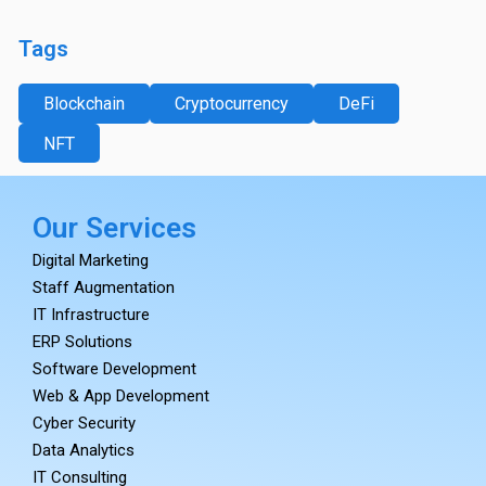
Tags
Blockchain
Cryptocurrency
DeFi
NFT
Our Services
Digital Marketing
Staff Augmentation
IT Infrastructure
ERP Solutions
Software Development
Web & App Development
Cyber Security
Data Analytics
IT Consulting