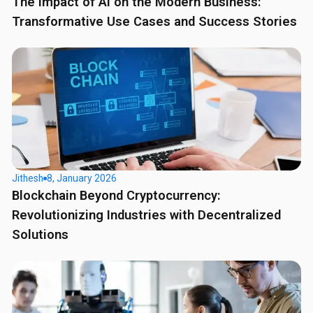
The Impact of AI on the Modern Business:
Transformative Use Cases and Success Stories
Jithesh
8, January 2026
Blockchain Beyond Cryptocurrency:
Revolutionizing Industries with Decentralized
Solutions