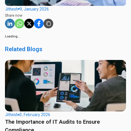
Jithesh
9, January 2026
Share now
Loading...
Related Blogs
Jithesh
3, February 2026
The Importance of IT Audits to Ensure
Compliance