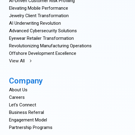
AI-Driven Customer Risk Profiling
Elevating Mobile Performance
Jewelry Client Transformation
AI Underwriting Revolution
Advanced Cybersecurity Solutions
Eyewear Retailer Transformation
Revolutionizing Manufacturing Operations
Offshore Development Excellence
View All
Company
About Us
Careers
Let's Connect
Business Referral
Engagement Model
Partnership Programs