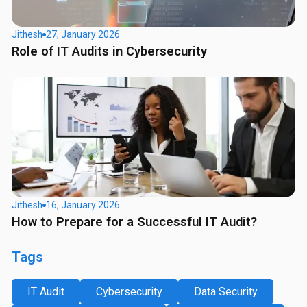
Jithesh
27, January 2026
Role of IT Audits in Cybersecurity
Jithesh
16, January 2026
How to Prepare for a Successful IT Audit?
Tags
IT Audit
Cybersecurity
Data Security