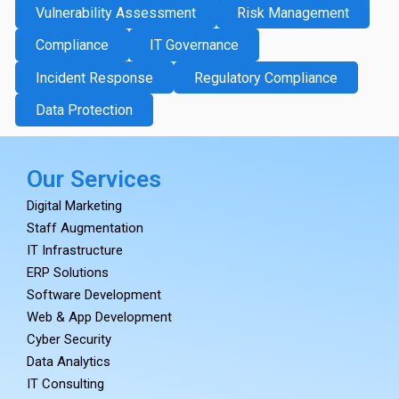
Vulnerability Assessment
Risk Management
Compliance
IT Governance
Incident Response
Regulatory Compliance
Data Protection
Our Services
Digital Marketing
Staff Augmentation
IT Infrastructure
ERP Solutions
Software Development
Web & App Development
Cyber Security
Data Analytics
IT Consulting