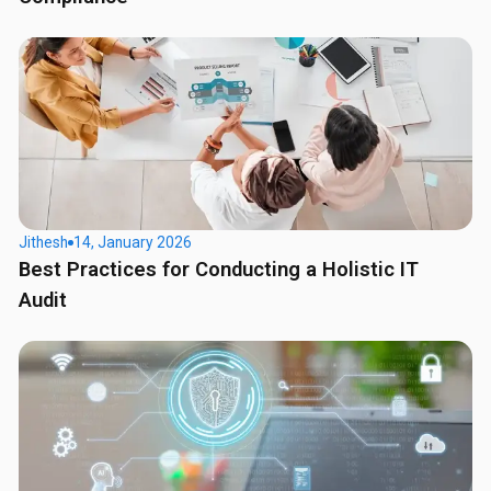
Jithesh
14, January 2026
Best Practices for Conducting a Holistic IT
Audit