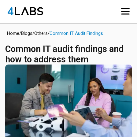
Home
/
Blogs
/
Others
/
Common IT Audit Findings
Common IT audit findings and
how to address them