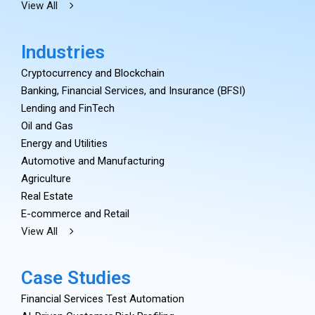
View All
Industries
Cryptocurrency and Blockchain
Banking, Financial Services, and Insurance (BFSI)
Lending and FinTech
Oil and Gas
Energy and Utilities
Automotive and Manufacturing
Agriculture
Real Estate
E-commerce and Retail
View All
Case Studies
Financial Services Test Automation