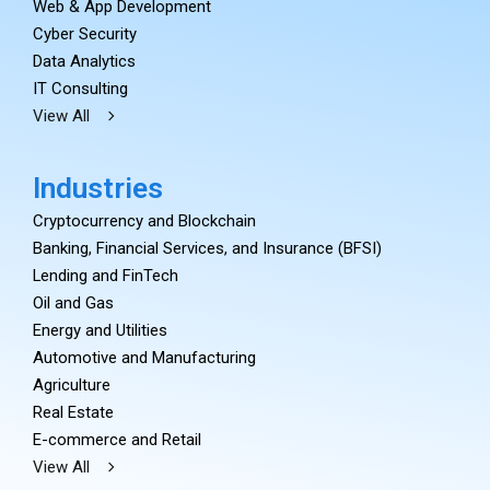
Web & App Development
Cyber Security
Data Analytics
IT Consulting
View All
Industries
Cryptocurrency and Blockchain
Banking, Financial Services, and Insurance (BFSI)
Lending and FinTech
Oil and Gas
Energy and Utilities
Automotive and Manufacturing
Agriculture
Real Estate
E-commerce and Retail
View All