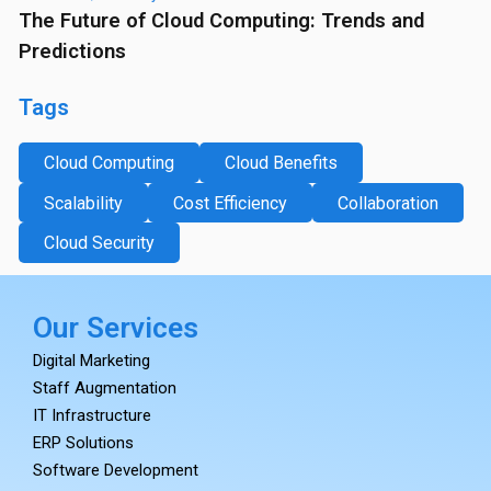
The Future of Cloud Computing: Trends and
Predictions
Tags
Cloud Computing
Cloud Benefits
Scalability
Cost Efficiency
Collaboration
Cloud Security
Our Services
Digital Marketing
Staff Augmentation
IT Infrastructure
ERP Solutions
Software Development