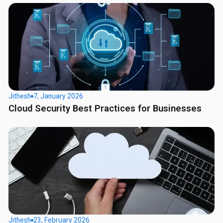
Jithesh
7, January 2026
Cloud Security Best Practices for Businesses
Jithesh
23, February 2026