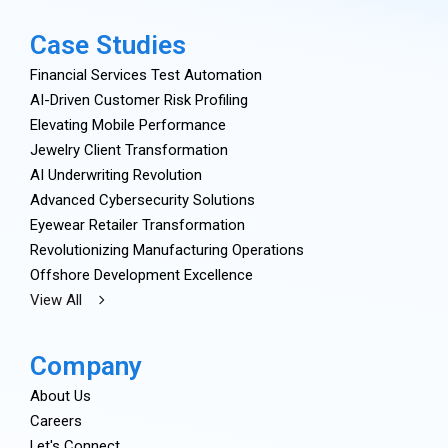
Case Studies
Financial Services Test Automation
AI-Driven Customer Risk Profiling
Elevating Mobile Performance
Jewelry Client Transformation
AI Underwriting Revolution
Advanced Cybersecurity Solutions
Eyewear Retailer Transformation
Revolutionizing Manufacturing Operations
Offshore Development Excellence
View All
Company
About Us
Careers
Let's Connect