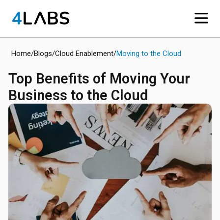
Home
/
Blogs
/
Cloud Enablement
/
Moving to the Cloud
​Top Benefits of Moving Your
Business to the Cloud