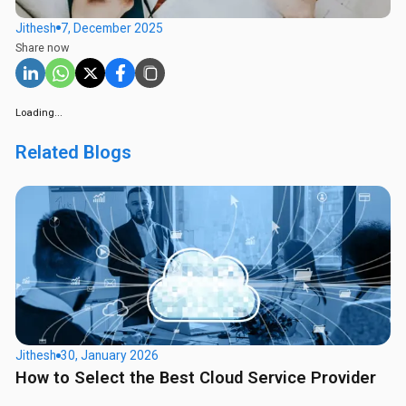
Jithesh
7, December 2025
Share now
Loading...
Related Blogs
Jithesh
30, January 2026
How to Select the Best Cloud Service Provider