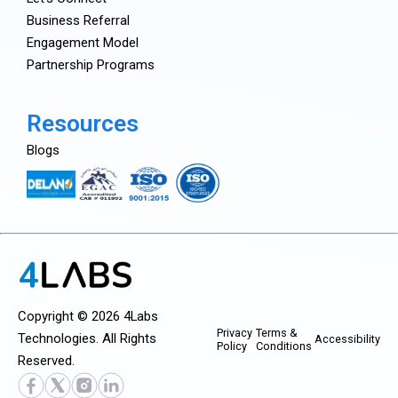
Business Referral
Engagement Model
Partnership Programs
Resources
Blogs
Copyright © 2026 4Labs
Privacy
Terms &
Technologies. All Rights
Accessibility
Policy
Conditions
Reserved.