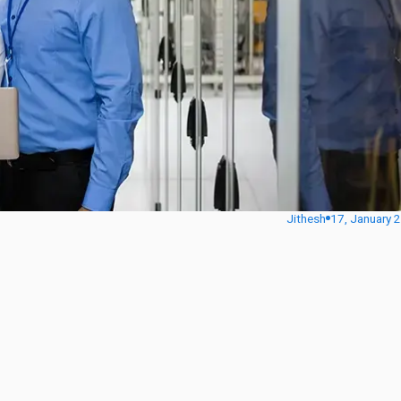
Jithesh
17, January 