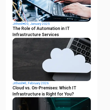
Jithesh
20, January 2025
The Role of Automation in IT
Infrastructure Services
Jithesh
3, February 2026
Cloud vs. On-Premises: Which IT
Infrastructure is Right for You?