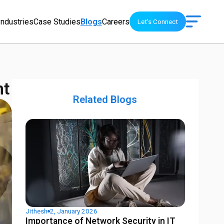
Industries
Case Studies
Blogs
Careers
Let's Connect
nt
Related Blogs
Jithesh
2, January 2026
Importance of Network Security in IT