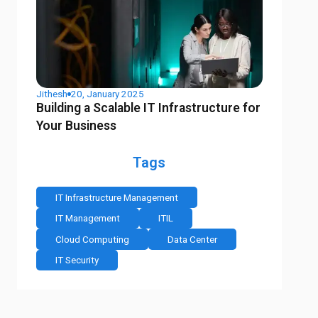
Jithesh
20, January 2025
Building a Scalable IT Infrastructure for
Your Business
Tags
IT Infrastructure Management
IT Management
ITIL
Cloud Computing
Data Center
IT Security