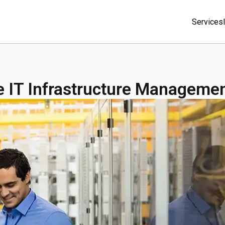
Services
s
ve IT Infrastructure Manageme