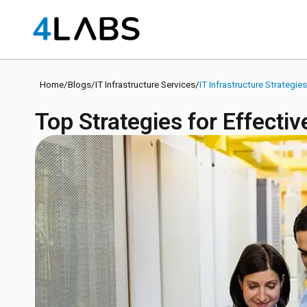
Home
/
Blogs
/
IT Infrastructure Services
/
IT Infrastructure Strategie
Top Strategies for Effecti