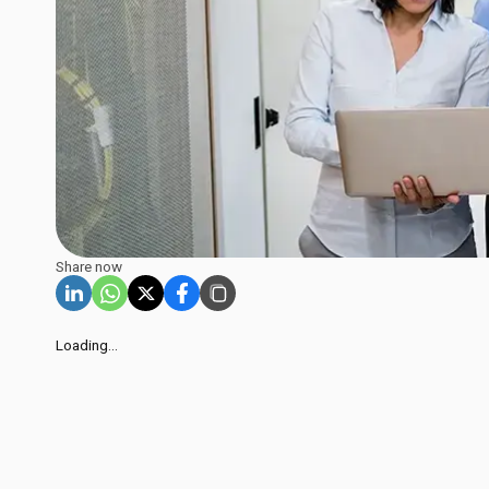
Share now
Loading...