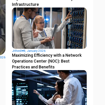
Infrastructure
Jithesh
8, January 2026
Maximizing Efficiency with a Network
2026
Operations Center (NOC): Best
Practices and Benefits