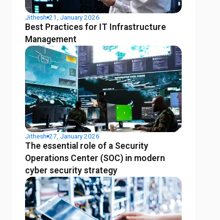
Jithesh
21, January 2026
Best Practices for IT Infrastructure
Management
Jithesh
27, January 2026
The essential role of a Security
Operations Center (SOC) in modern
cyber security strategy