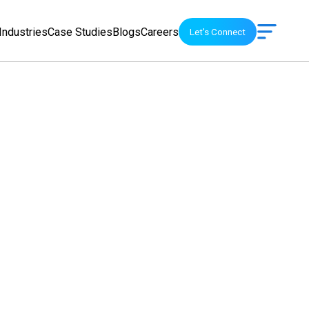
Industries
Case Studies
Blogs
Careers
Let's Connect