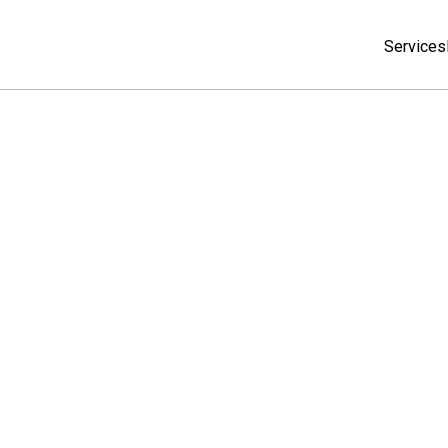
Services