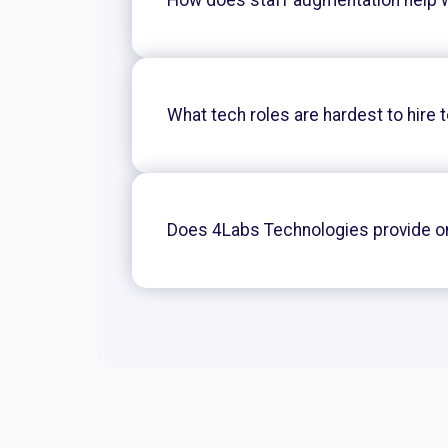
What tech roles are hardest to hire 
Does 4Labs Technologies provide 