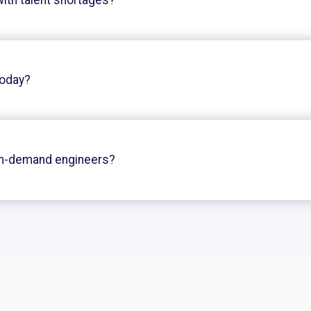
today?
on-demand engineers?