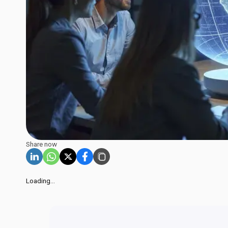
Share now
Loading...