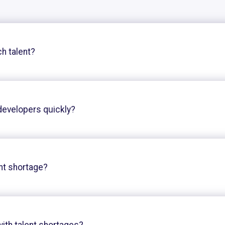
ch talent?
developers quickly?
nt shortage?
ith talent shortages?