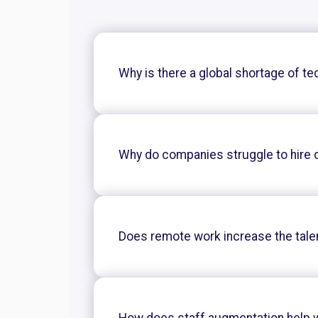
Why is there a global shortage of te
Why do companies struggle to hire 
Does remote work increase the tale
How does staff augmentation help w