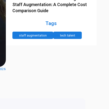
Staff Augmentation: A Complete Cost
Comparison Guide
Tags
staff augmentation
tech talent
2026