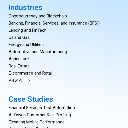
Industries
Cryptocurrency and Blockchain
Banking, Financial Services, and Insurance (BFSI)
Lending and FinTech
Oil and Gas
Energy and Utilities
Automotive and Manufacturing
Agriculture
Real Estate
E-commerce and Retail
View All
Case Studies
Financial Services Test Automation
AI-Driven Customer Risk Profiling
Elevating Mobile Performance