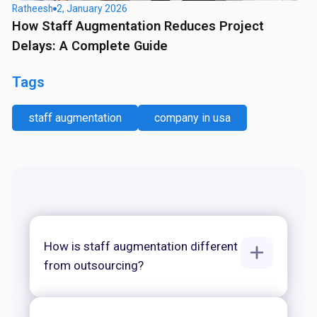
Ratheesh
2, January 2026
How Staff Augmentation Reduces Project
Delays: A Complete Guide
Tags
staff augmentation
company in usa
How is staff augmentation different
from outsourcing?