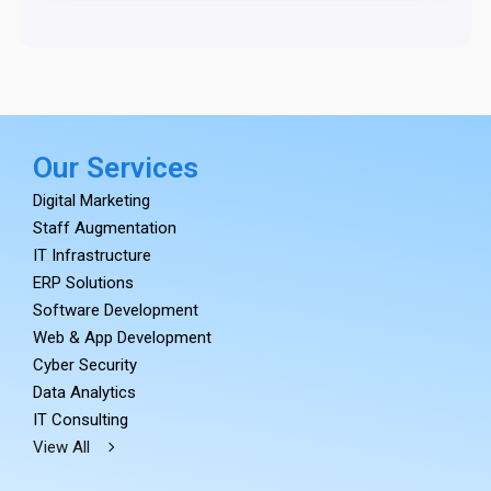
Our Services
Digital Marketing
Staff Augmentation
IT Infrastructure
ERP Solutions
Software Development
Web & App Development
Cyber Security
Data Analytics
IT Consulting
View All