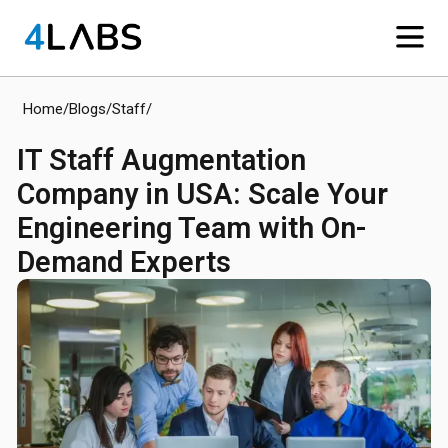
Home
/
Blogs
/
Staff
/
IT Staff Augmentation
Company in USA: Scale Your
Engineering Team with On-
Demand Experts