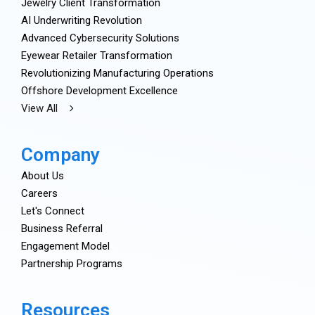
Jewelry Client Transformation
AI Underwriting Revolution
Advanced Cybersecurity Solutions
Eyewear Retailer Transformation
Revolutionizing Manufacturing Operations
Offshore Development Excellence
View All
Company
About Us
Careers
Let's Connect
Business Referral
Engagement Model
Partnership Programs
Resources