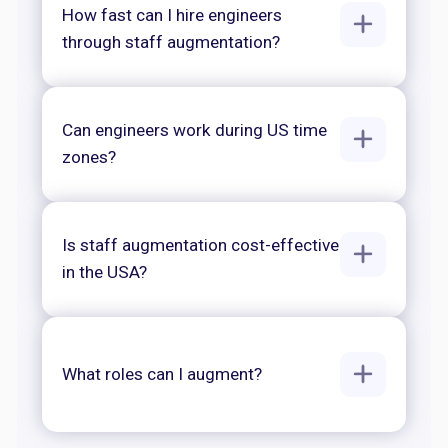
How fast can I hire engineers
through staff augmentation?
Can engineers work during US time
zones?
Is staff augmentation cost-effective
in the USA?
What roles can I augment?