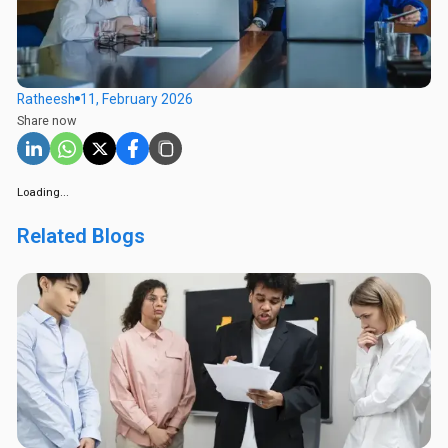
Ratheesh
11, February 2026
Share now
Loading...
Related Blogs