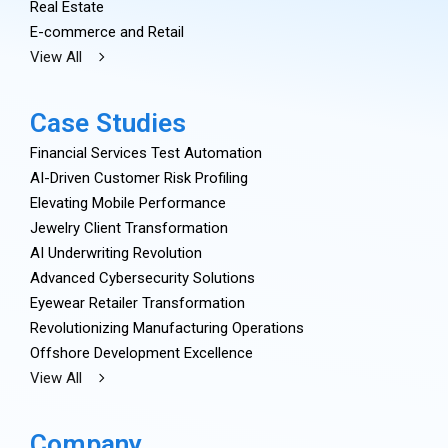
Real Estate
E-commerce and Retail
View All
Case Studies
Financial Services Test Automation
AI-Driven Customer Risk Profiling
Elevating Mobile Performance
Jewelry Client Transformation
AI Underwriting Revolution
Advanced Cybersecurity Solutions
Eyewear Retailer Transformation
Revolutionizing Manufacturing Operations
Offshore Development Excellence
View All
Company