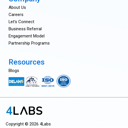
About Us
Careers
Let's Connect
Business Referral
Engagement Model
Partnership Programs
Resources
Blogs
Copyright © 2026 4Labs