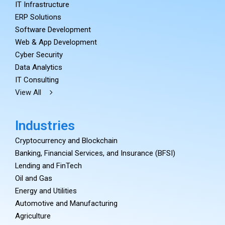
IT Infrastructure
ERP Solutions
Software Development
Web & App Development
Cyber Security
Data Analytics
IT Consulting
View All
Industries
Cryptocurrency and Blockchain
Banking, Financial Services, and Insurance (BFSI)
Lending and FinTech
Oil and Gas
Energy and Utilities
Automotive and Manufacturing
Agriculture