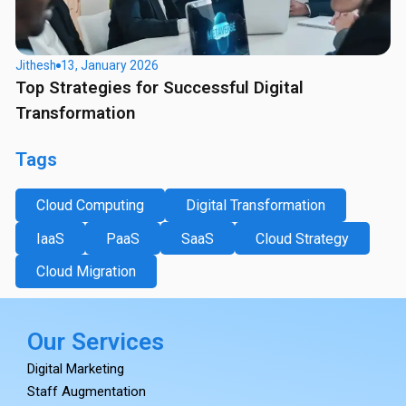
Jithesh
13, January 2026
Top Strategies for Successful Digital
Transformation
Tags
Cloud Computing
Digital Transformation
IaaS
PaaS
SaaS
Cloud Strategy
Cloud Migration
Our Services
Digital Marketing
Staff Augmentation