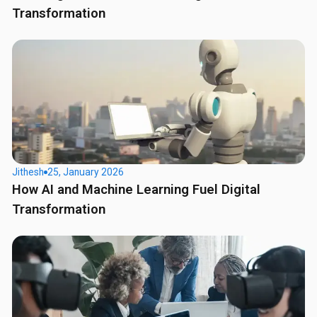
Transformation
Jithesh
25, January 2026
How AI and Machine Learning Fuel Digital
Transformation