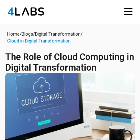
Home
/
Blogs
/
Digital Transformation
/
Cloud in Digital Transformation
The Role of Cloud Computing in
Digital Transformation