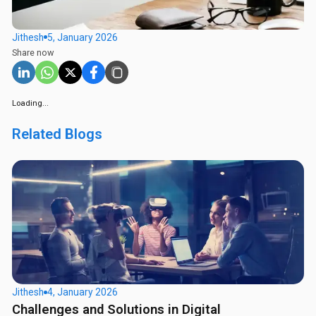
Jithesh
5, January 2026
Share now
Loading...
Related Blogs
Jithesh
4, January 2026
Challenges and Solutions in Digital