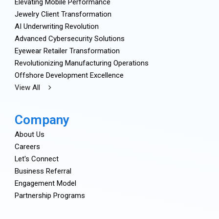
Elevating Mobile Performance
Jewelry Client Transformation
AI Underwriting Revolution
Advanced Cybersecurity Solutions
Eyewear Retailer Transformation
Revolutionizing Manufacturing Operations
Offshore Development Excellence
View All
Company
About Us
Careers
Let's Connect
Business Referral
Engagement Model
Partnership Programs