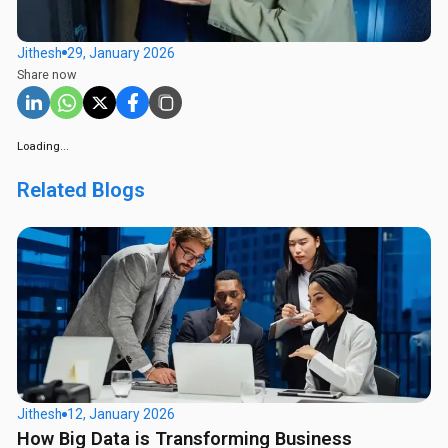
Jithesh
29, January 2026
Share now
Loading...
Related Blogs
Jithesh
12, January 2026
How Big Data is Transforming Business