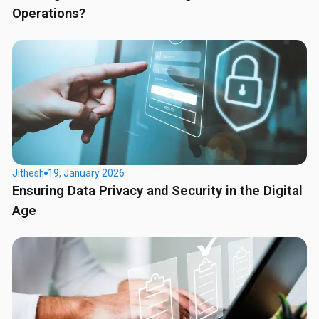
Operations?
Jithesh
19, January 2026
Ensuring Data Privacy and Security in the Digital
Age