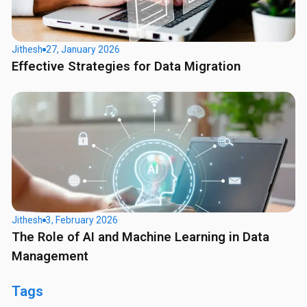
Jithesh
27, January 2026
Effective Strategies for Data Migration
Jithesh
3, February 2026
The Role of AI and Machine Learning in Data
Management
Tags