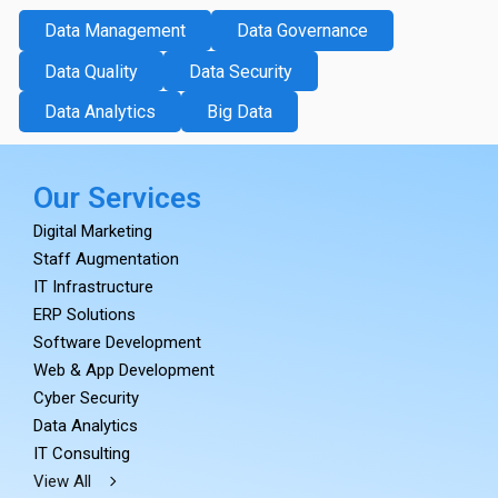
Data Management
Data Governance
Data Quality
Data Security
Data Analytics
Big Data
Our Services
Digital Marketing
Staff Augmentation
IT Infrastructure
ERP Solutions
Software Development
Web & App Development
Cyber Security
Data Analytics
IT Consulting
View All