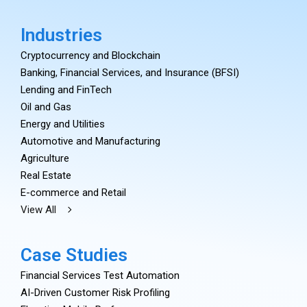
Industries
Cryptocurrency and Blockchain
Banking, Financial Services, and Insurance (BFSI)
Lending and FinTech
Oil and Gas
Energy and Utilities
Automotive and Manufacturing
Agriculture
Real Estate
E-commerce and Retail
View All
Case Studies
Financial Services Test Automation
AI-Driven Customer Risk Profiling