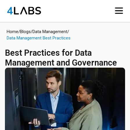
Home
/
Blogs
/
Data Management
/
Data Management Best Practices
Best Practices for Data
Management and Governance